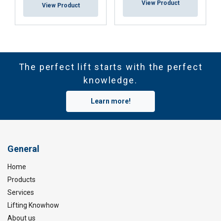
View Product
View Product
The perfect lift starts with the perfect
knowledge.
Learn more!
General
Home
Products
Services
Lifting Knowhow
About us