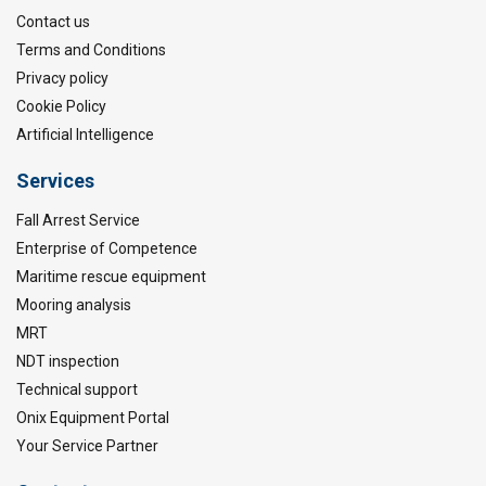
Contact us
Terms and Conditions
Privacy policy
Cookie Policy
Artificial Intelligence
Services
Fall Arrest Service
Enterprise of Competence
Maritime rescue equipment
Mooring analysis
MRT
NDT inspection
Technical support
Onix Equipment Portal
Your Service Partner