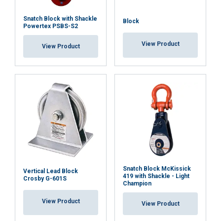
Snatch Block with Shackle
Block
Powertex PSBS-S2
View Product
View Product
ENGLISH
This website uses cookies
ENGLISH TRANSLATION
We use cookies to personalise content, ads and
to analyse our traffic. We also share information
about your use of our site with our advertising
and analytics partners who may combine it with
other information that you’ve provided to them
Snatch Block McKissick
or that they’ve collected from your use of their
Vertical Lead Block
419 with Shackle - Light
Crosby G-601S
services.
Privacy Policy
Champion
View Product
View Product
Strictly
Performance
Targeting
necessary