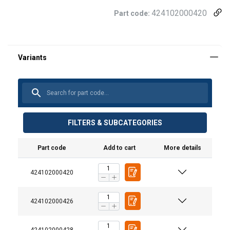
424102000420
Part code:
FILTERS & SUBCATEGORIES
Part code
Add to cart
More details
424102000420
User Manuals
424102000426
Snatch Blocks Manual.pdf
424102000428