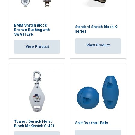
BMM Snatch Block
Standard Snatch Block K-
Bronze Bushing with
series
Swivel Eye
View Product
View Product
Tower / Derrick Hoist
Split Overhaul Balls
Block McKissick G-491