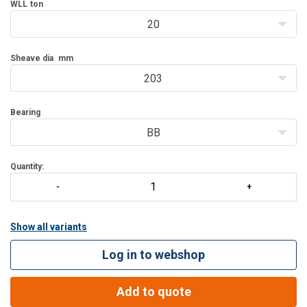
Features:
WLL
ton
Bolt for opening feature is retained, to ensure no lost bolts.
20
Opening feature pe
Sheave dia
mm
203
Bearing
BB
Quantity:
Show all variants
Log in to webshop
Add to quote