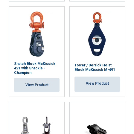
Functionality
Unclassified
ACCEPT ALL
Snatch Block McKissick
Tower / Derrick Hoist
DECLINE ALL
421 with Shackle -
Block McKissick M-491
Champion
View Product
SHOW DETAILS
View Product
Cookie Policy