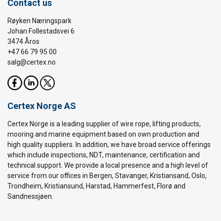
Contact us
Røyken Næringspark
Johan Follestadsvei 6
3474 Åros
+47 66 79 95 00
salg@certex.no
Certex Norge AS
Certex Norge is a leading supplier of wire rope, lifting products,
mooring and marine equipment based on own production and
high quality suppliers. In addition, we have broad service offerings
which include inspections, NDT, maintenance, certification and
technical support. We provide a local presence and a high level of
service from our offices in Bergen, Stavanger, Kristiansand, Oslo,
Trondheim, Kristiansund, Harstad, Hammerfest, Florø and
Sandnessjøen.