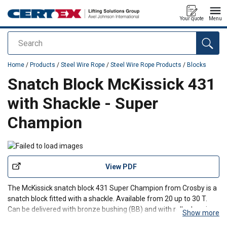
Your quote
Menu
Search
added to your quote
Home
/
Products
/
Steel Wire Rope
/
Steel Wire Rope Products
/
Blocks
Snatch Block McKissick 431
with Shackle - Super
Champion
View PDF
The McKissick snatch block 431 Super Champion from Crosby is a
snatch block fitted with a shackle. Available from 20 up to 30 T.
Can be delivered with bronze bushing (BB) and with roller bearing
Show more
(RB).