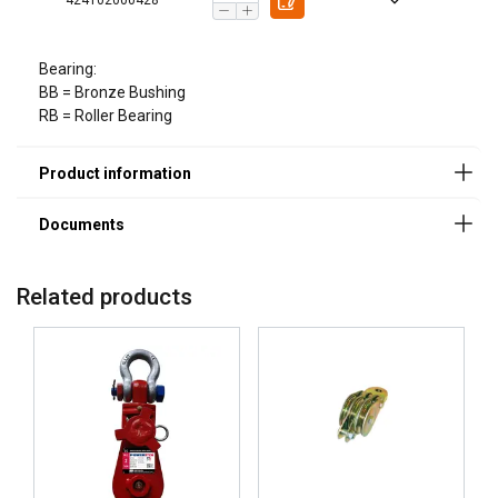
Bearing:
BB = Bronze Bushing
RB = Roller Bearing
Material:
Marking:
Related products
Safety factor: