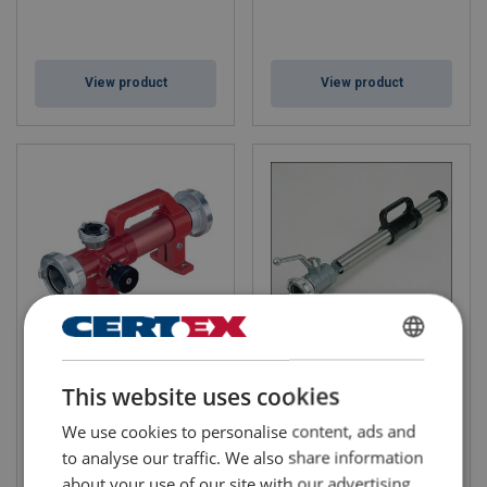
View product
View product
Foam Inductor
Heavy Foam Branchpipe
ENGLISH
This website uses cookies
ENGLISH TRANSLATION
We use cookies to personalise content, ads and
to analyse our traffic. We also share information
about your use of our site with our advertising