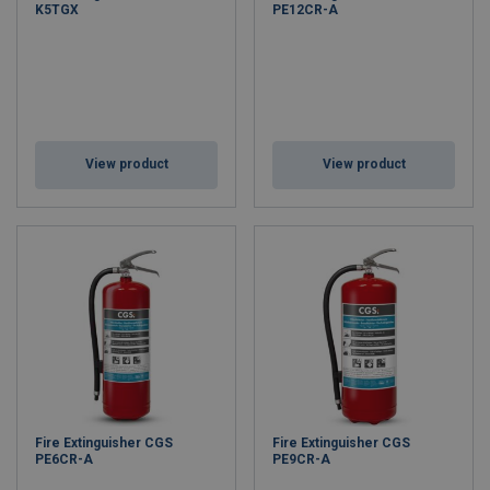
K5TGX
PE12CR-A
View product
View product
Fire Extinguisher CGS
Fire Extinguisher CGS
PE6CR-A
PE9CR-A