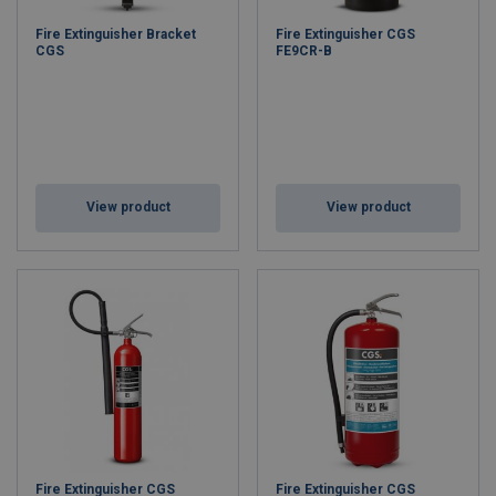
Fire Extinguisher Bracket
Fire Extinguisher CGS
CGS
FE9CR-B
View product
View product
Fire Extinguisher CGS
Fire Extinguisher CGS