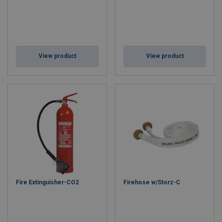
View product
View product
Fire Extinguisher-CO2
Firehose w/Storz-C