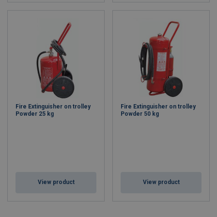
Fire Extinguisher on trolley
Fire Extinguisher on trolley
Powder 25 kg
Powder 50 kg
View product
View product