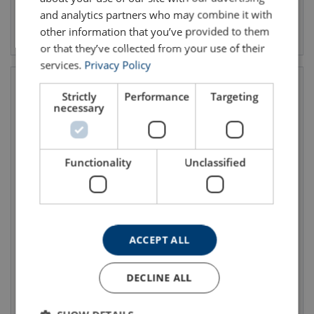
and analytics partners who may combine it with
View product
View product
other information that you’ve provided to them
or that they’ve collected from your use of their
services.
Privacy Policy
Strictly
Performance
Targeting
necessary
Functionality
Unclassified
Jet/Fog nozzle
Nozzle with Pistol Grip Blue
Devil 3012, PN16
ACCEPT ALL
DECLINE ALL