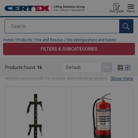
Your quote
Menu
Search
added to your quote
Home
/
Products
/
Fire and Rescue
/
Fire extinguishers and hoses
FILTERS & SUBCATEGORIES
Fire extinguishers and hoses
Products found:
16
Default
This category contains our fire extinguishers, fire hoses and
related components for marine and industrial applications. We
Show more
offer powder, foam and CO₂ units in multiple sizes and ratings,
compliant with current regulations and classification society
requirements. In addition, we supply fire hoses, cabinets, nozzles
and couplings to ensure fast and effective firefighting. Contact us
for advice on correct sizing and compliance for your vessel or
facility.