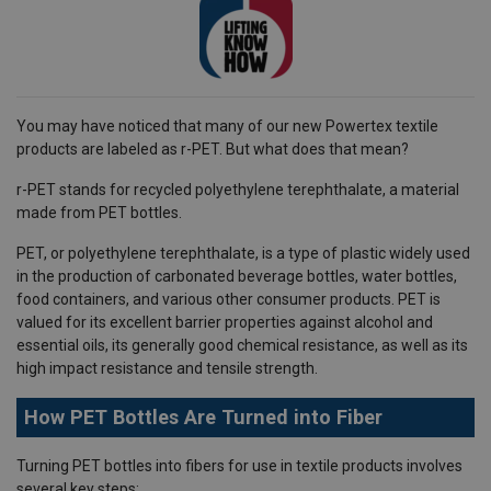
You may have noticed that many of our new Powertex textile
products are labeled as r-PET. But what does that mean?
r-PET stands for recycled polyethylene terephthalate, a material
made from PET bottles.
PET, or polyethylene terephthalate, is a type of plastic widely used
in the production of carbonated beverage bottles, water bottles,
food containers, and various other consumer products. PET is
valued for its excellent barrier properties against alcohol and
essential oils, its generally good chemical resistance, as well as its
high impact resistance and tensile strength.
How PET Bottles Are Turned into Fiber
Turning PET bottles into fibers for use in textile products involves
several key steps: