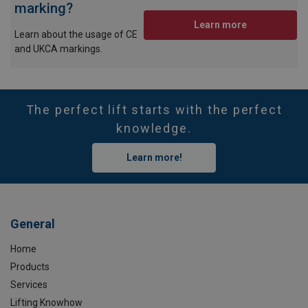
marking?
Learn more
Learn about the usage of CE
and UKCA markings.
The perfect lift starts with the perfect
knowledge.
Learn more!
General
Home
Products
Services
Lifting Knowhow