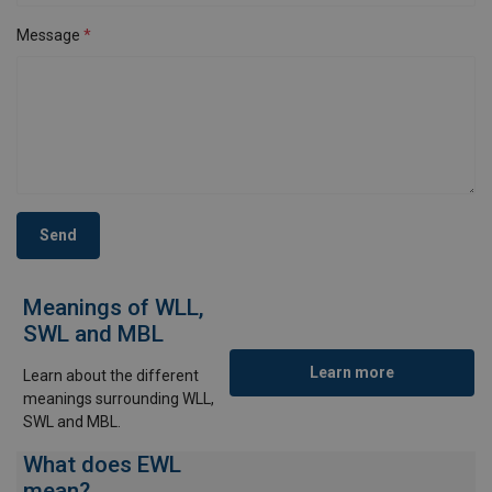
Message
Send
Meanings of WLL,
SWL and MBL
Learn more
Learn about the different
meanings surrounding WLL,
SWL and MBL.
What does EWL
mean?