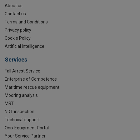
About us
Contact us
Terms and Conditions
Privacy policy
Cookie Policy
Artificial Intelligence
Services
Fall Arrest Service
Enterprise of Competence
Maritime rescue equipment
Mooring analysis
MRT
NDT inspection
Technical support
Onix Equipment Portal
Your Service Partner