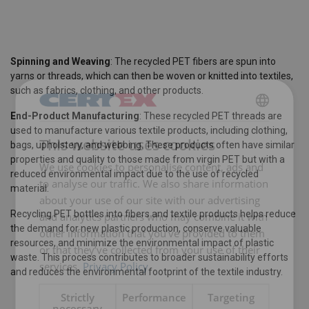
Spinning and Weaving
: The recycled PET fibers are spun into
yarns or threads, which can then be woven or knitted into textiles,
such as fabrics, clothing, and other products.
End-Product Manufacturing
: These recycled PET threads are
ENGLISH
used to manufacture various textile products, including clothing,
This website uses cookies
bags, upholstery, and webbing. These products often have similar
ENGLISH TRANSLATION
properties and quality to those made from virgin PET but with a
We use cookies to personalise content, ads and
reduced environmental impact due to the use of recycled
to analyse our traffic. We also share information
material.
about your use of our site with our advertising
Recycling PET bottles into fibers and textile products helps reduce
and analytics partners who may combine it with
the demand for new plastic production, conserve valuable
other information that you’ve provided to them
resources, and minimize the environmental impact of plastic
or that they’ve collected from your use of their
waste. This process contributes to broader sustainability efforts
services.
Privacy Policy
and reduces the environmental footprint of the textile industry.
Strictly
Performance
Targeting
necessary