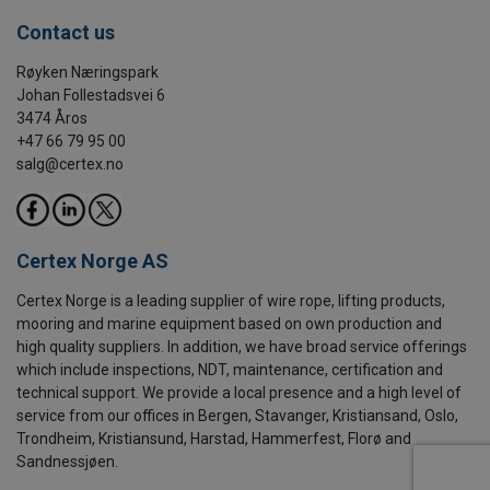
Contact us
Røyken Næringspark
Johan Follestadsvei 6
3474 Åros
+47 66 79 95 00
salg@certex.no
Certex Norge AS
Certex Norge is a leading supplier of wire rope, lifting products,
mooring and marine equipment based on own production and
high quality suppliers. In addition, we have broad service offerings
which include inspections, NDT, maintenance, certification and
technical support. We provide a local presence and a high level of
service from our offices in Bergen, Stavanger, Kristiansand, Oslo,
Trondheim, Kristiansund, Harstad, Hammerfest, Florø and
Sandnessjøen.