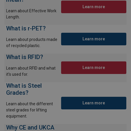
Learn more
Learn about Effective Work
Length.
What is r-PET?
Learn more
Learn about products made
of recycled plastic.
What is RFID?
Learn more
Learn about RFID and what
it's used for.
What is Steel
Grades?
Learn more
Learn about the different
steel grades for lifting
equipment.
Why CE and UKCA