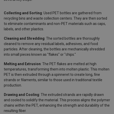
Collecting and Sorting
: Used PET bottles are gathered from
recycling bins and waste collection centers. They are then sorted
to eliminate contaminants and non-PET materials such as caps,
labels, and other plastics.
Cleaning and Shredding
: The sorted bottles are thoroughly
cleaned to remove any residual labels, adhesives, and food
particles. After cleaning, the bottles are mechanically shredded
into small pieces known as "flakes" or "chips."
Melting and Extrusion
: The PET flakes are melted at high
temperatures, transforming them into molten plastic. This molten
PET is then extruded through a spinneret to create long, fine
strands or filaments, similar to those used in traditional textile
production.
Drawing and Cooling
: The extruded strands are rapidly drawn
and cooled to solidify the material. This process aligns the polymer
chains within the PET, enhancing the strength and durability of the
resulting fiber.