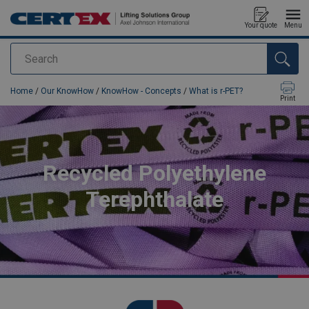
Your quote
Menu
Search
added to your quote
Home
/
Our KnowHow
/
KnowHow - Concepts
/
What is r-PET?
Print
Recycled Polyethylene
Terephthalate