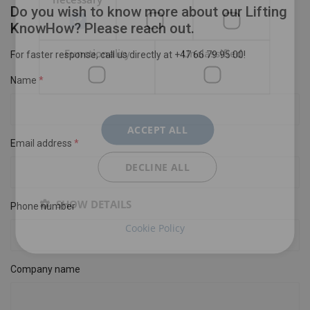
Do you wish to know more about our Lifting
KnowHow? Please reach out.
Functionality
Unclassified
For faster response, call us directly at +47 66 79 95 00!
Name
ACCEPT ALL
Email address
DECLINE ALL
SHOW DETAILS
Phone number
Cookie Policy
Company name