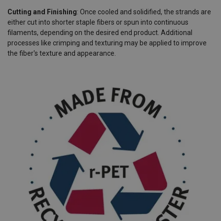
Cutting and Finishing
: Once cooled and solidified, the strands are
either cut into shorter staple fibers or spun into continuous
filaments, depending on the desired end product. Additional
processes like crimping and texturing may be applied to improve
the fiber's texture and appearance.