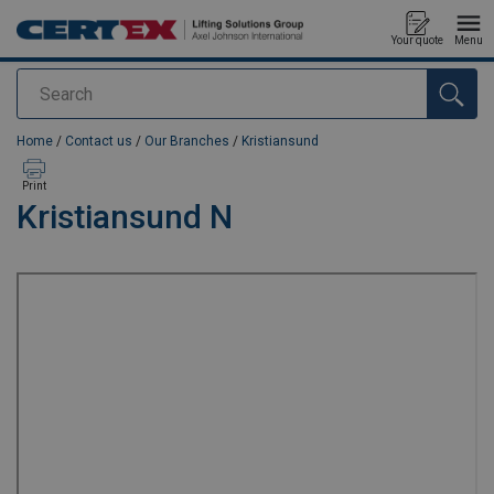
Your quote
Menu
Search
added to your quote
Home
/
Contact us
/
Our Branches
/
Kristiansund
Print
Kristiansund N