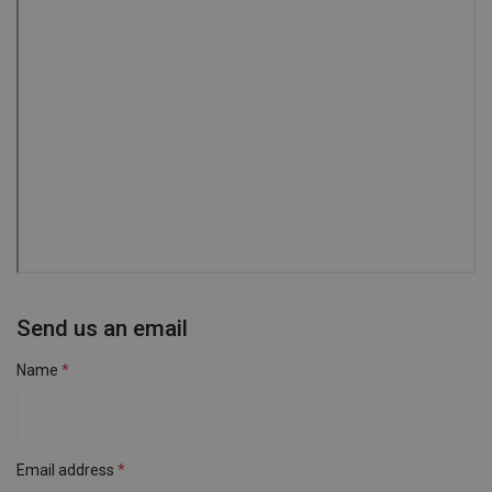
Send us an email
Name
Email address