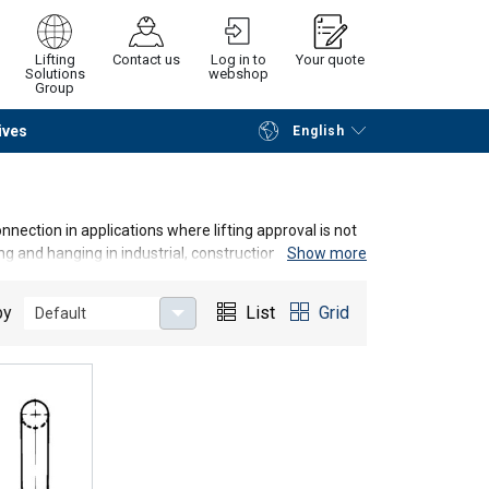
Lifting
Contact us
Log in to
Your quote
Solutions
webshop
Group
ives
English
Continue
Request quotation
nection in applications where lifting approval is not
ing and hanging in industrial, construction and marine
Show more
by
List
Grid
Default
d must not be used in certified lifting