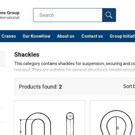
Cranes
Our KnowHow
About us
Contact us
Group Initiat
Shackles
This category contains shackles for suspension, securing and con
required. They are suitable for general structures, simple secur
environments.
Products found:
2
Sort 
Warning!
These hardwares are not approved for lifting an
operations.