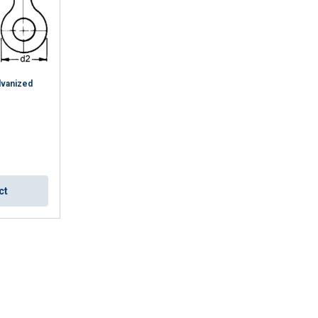
lvanized
ENGLISH
ct
ENGLISH TRANSLATION
information about
with other
eir services.
Privacy
Unclassified