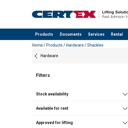
Products
Documents
Services
Rental
added to your quote
Home
/
Products
/
Hardware
/
Shackles
Hardware
Filters
Stock availability
Available for rent
Approved for lifting