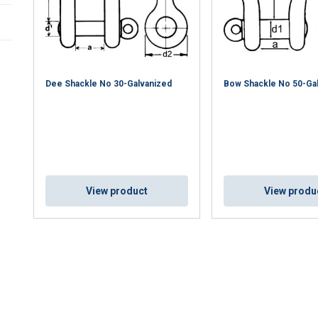
Dee Shackle No 30-Galvanized
Bow Shackle No 50-Ga
uses cookies
View product
View produ
rsonalise content, ads and to analyse our traffic. We also share 
 with our advertising and analytics partners who may combine it 
’ve provided to them or that they’ve collected from your use of th
Performance
Targeting
Functionality