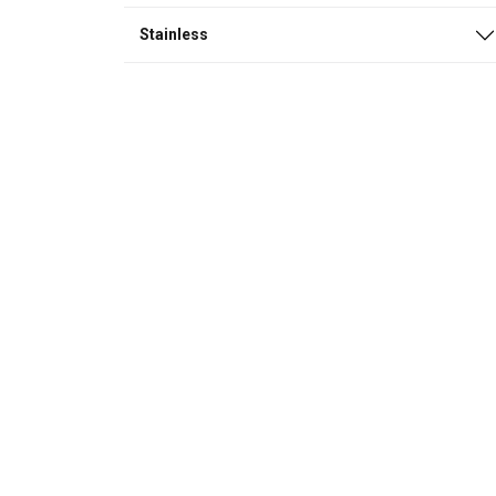
Stainless
This website 
We use cookies to pe
your use of our site
information that you
Policy
Strictly necessary