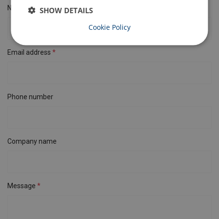
Name
SHOW DETAILS
Cookie Policy
Email address
Phone number
Company name
Message