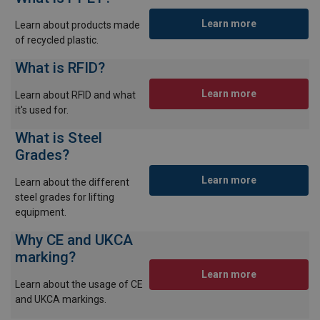
Learn more
Learn about products made
of recycled plastic.
What is RFID?
Learn more
Learn about RFID and what
it's used for.
What is Steel
Grades?
Learn more
Learn about the different
steel grades for lifting
equipment.
Why CE and UKCA
marking?
Learn more
Learn about the usage of CE
and UKCA markings.