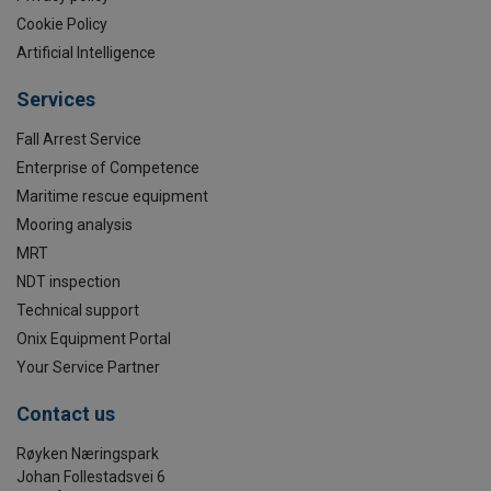
Cookie Policy
Artificial Intelligence
Services
Fall Arrest Service
Enterprise of Competence
Maritime rescue equipment
Mooring analysis
MRT
NDT inspection
Technical support
Onix Equipment Portal
Your Service Partner
Contact us
Røyken Næringspark
Johan Follestadsvei 6