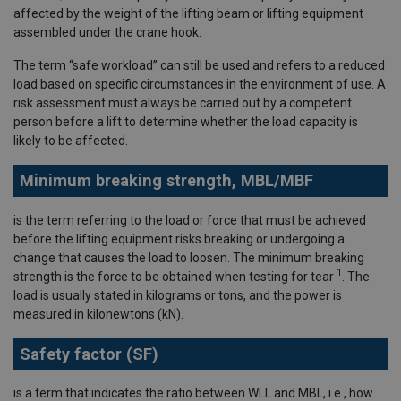
affected by the weight of the lifting beam or lifting equipment
assembled under the crane hook.
The term “safe workload” can still be used and refers to a reduced
load based on specific circumstances in the environment of use. A
risk assessment must always be carried out by a competent
person before a lift to determine whether the load capacity is
likely to be affected.
Minimum breaking strength, MBL/MBF
is the term referring to the load or force that must be achieved
before the lifting equipment risks breaking or undergoing a
change that causes the load to loosen. The minimum breaking
1
strength is the force to be obtained when testing for tear
. The
load is usually stated in kilograms or tons, and the power is
measured in kilonewtons (kN).
Safety factor (SF)
is a term that indicates the ratio between WLL and MBL, i.e., how