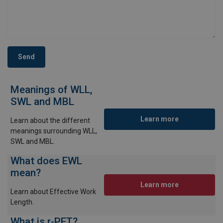
Send
Meanings of WLL,
SWL and MBL
Learn more
Learn about the different
meanings surrounding WLL,
SWL and MBL.
What does EWL
mean?
Learn more
Learn about Effective Work
Length.
What is r-PET?