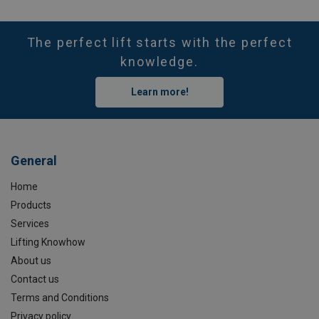
The perfect lift starts with the perfect
knowledge.
Learn more!
General
Home
Products
Services
Lifting Knowhow
About us
Contact us
Terms and Conditions
Privacy policy