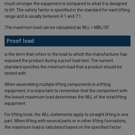
much stronger the equipment is compared to what it is designed
to lift. The safety factor is specified in the standard for each lifting
range and is usually between 4:1 and 7:1.
The maximum load can be calculated as WLL = MBL/SF.
Proof load
is the term that refers to the load to which the manufacturer has
exposed the product during a proof load test. The current
standard specifies the minimum load that a product should be
tested with.
When assembling multiple lifting components in a lifting
equipment, it is important to remember that the component with
the lowest maximum load determines the WLL of the total lifting
equipment.
For lifting tools, the WLL statements apply to straight lifting in one
part. When lifting with several parts or in other lifting formations,
the maximum load is calculated based on the specified factor.