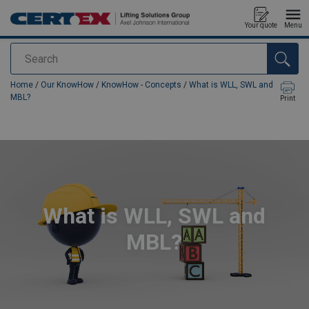
Your quote
Menu
Search
added to your quote
Home
/
Our KnowHow
/
KnowHow - Concepts
/
What is WLL, SWL and
MBL?
Print
What is WLL, SWL and
MBL?