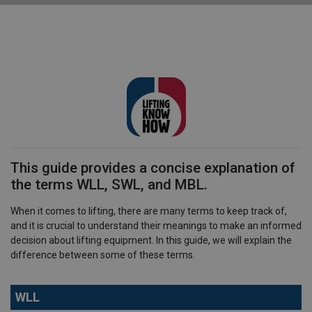
This guide provides a concise explanation of
the terms WLL, SWL, and MBL.
When it comes to lifting, there are many terms to keep track of,
and it is crucial to understand their meanings to make an informed
decision about lifting equipment. In this guide, we will explain the
difference between some of these terms.
WLL