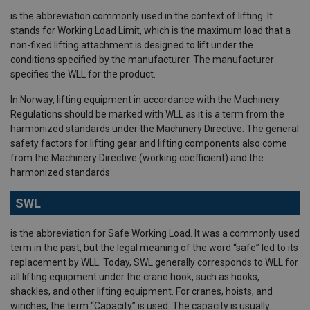
is the abbreviation commonly used in the context of lifting. It
stands for Working Load Limit, which is the maximum load that a
non-fixed lifting attachment is designed to lift under the
conditions specified by the manufacturer. The manufacturer
specifies the WLL for the product.
In Norway, lifting equipment in accordance with the Machinery
Regulations should be marked with WLL as it is a term from the
harmonized standards under the Machinery Directive. The general
safety factors for lifting gear and lifting components also come
from the Machinery Directive (working coefficient) and the
harmonized standards
SWL
is the abbreviation for Safe Working Load. It was a commonly used
term in the past, but the legal meaning of the word “safe” led to its
replacement by WLL. Today, SWL generally corresponds to WLL for
all lifting equipment under the crane hook, such as hooks,
shackles, and other lifting equipment. For cranes, hoists, and
winches, the term “Capacity” is used. The capacity is usually