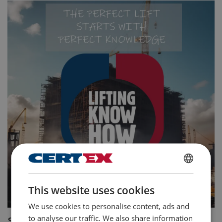
ENGLISH
This website uses cookies
ENGLISH TRANSLATION
We use cookies to personalise content, ads and
to analyse our traffic. We also share information
Summary: