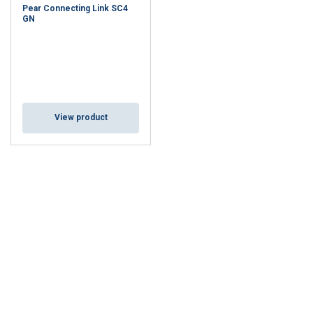
Pear Connecting Link SC4
GN
View product