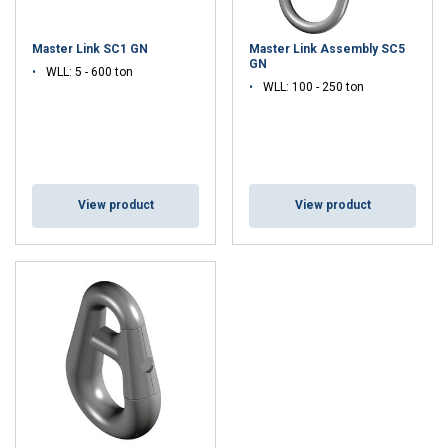
Master Link SC1 GN
Master Link Assembly SC5
GN
WLL: 5 - 600 ton
WLL: 100 - 250 ton
View product
View product