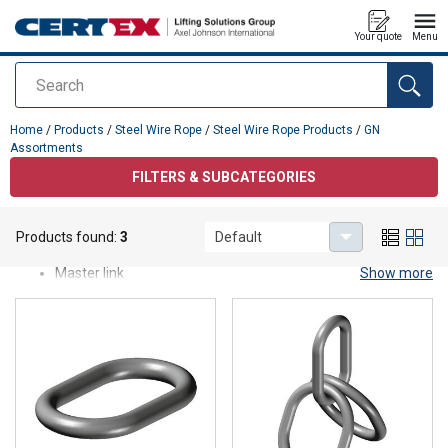
Your quote
Menu
Search
added to your quote
Home
/
Products
/
Steel Wire Rope
/
Steel Wire Rope Products
/
GN
Assortments
FILTERS & SUBCATEGORIES
GN Assortments
Products found:
3
Default
Our GN assortment, such as
Master link
Show more
Master link assemblies
Pear connecting link
Products come from quality suppliers.
All products are produced to etiher meet or exceed industry
standards.