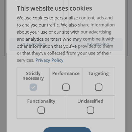
This website uses cookies
ENGLISH TRANSLATION
We use cookies to personalise content, ads and
to analyse our traffic. We also share information
about your use of our site with our advertising
and analytics partners who may combine it with
View product
View product
other information that you’ve provided to them
or that they’ve collected from your use of their
services.
Privacy Policy
Strictly
Performance
Targeting
necessary
Functionality
Unclassified