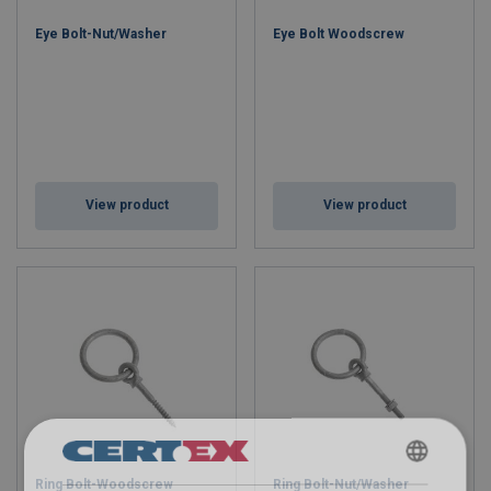
Eye Bolt-Nut/Washer
Eye Bolt Woodscrew
View product
View product
Ring Bolt-Woodscrew
Ring Bolt-Nut/Washer
ENGLISH