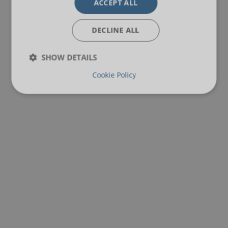
ACCEPT ALL
DECLINE ALL
SHOW DETAILS
Cookie Policy