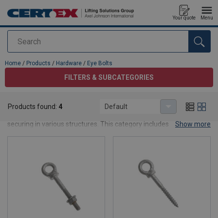
Your quote
Menu
Search
added to your quote
Home
/
Products
/
Hardware
/
Eye Bolts
FILTERS & SUBCATEGORIES
Eye Bolts
Products found:
4
Default
Eye bolts and eye nuts are used for suspension, fastening and
securing in various structures. This category includes different
Show more
dimensions suitable for use with chains, wire ropes and fibre
ropes.
Warning!
These hardwares are not approved for lifting
and must not be used in certified lifting operations.