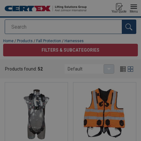
Your quote
Menu
Search
added to your quote
Home
/
Products
/
Fall Protection
/
Harnesses
FILTERS & SUBCATEGORIES
Harnesses
Products found:
52
Default
Fall arrest harnesses for safe work at height.