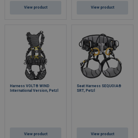
View product
View product
Harness VOLT® WIND
Seat Harness SEQUOIA®
International Version, Petzl
SRT, Petzl
View product
View product