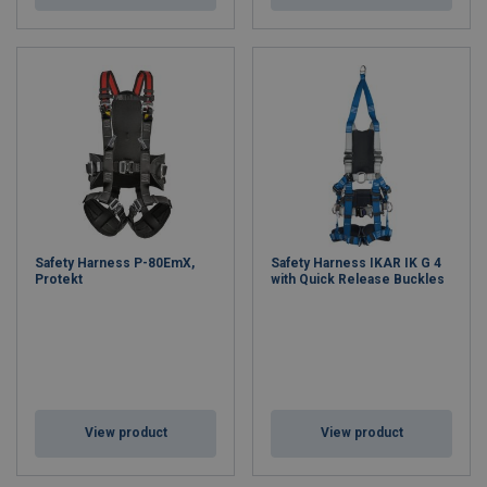
Safety Harness P-80EmX,
Safety Harness IKAR IK G 4
Protekt
with Quick Release Buckles
View product
View product