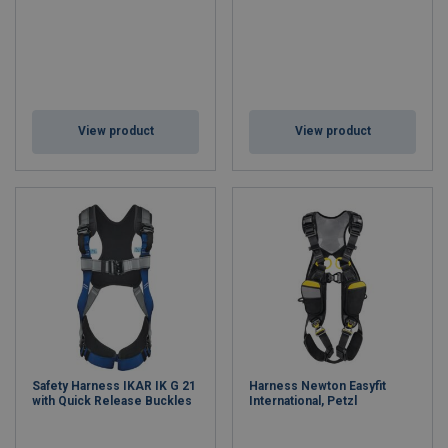
View product
View product
Safety Harness IKAR IK G 21
Harness Newton Easyfit
with Quick Release Buckles
International, Petzl