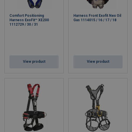
Comfort Positioning
Harness Front Exofit Nex Oil
Harness ExoFit™ XE200
Gas 1114015 / 16 / 17 / 18
1112729 / 30 / 31
View product
View product