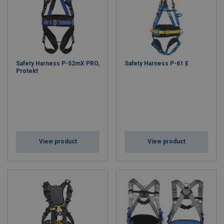
Safety Harness P-52mX PRO,
Safety Harness P-61 E
Protekt
View product
View product