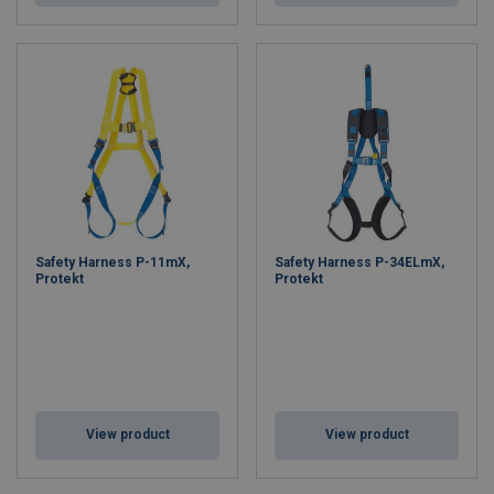
Safety Harness P-11mX,
Safety Harness P-34ELmX,
Protekt
Protekt
View product
View product