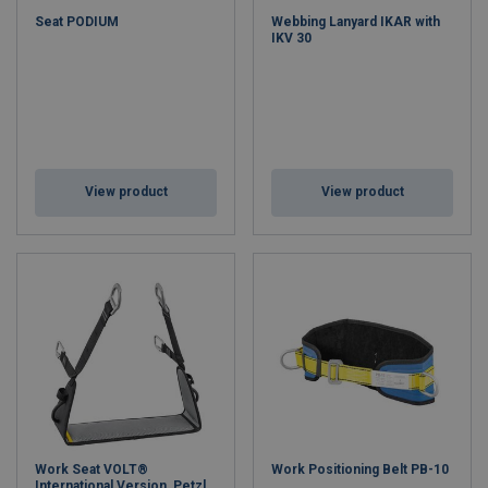
Seat PODIUM
Webbing Lanyard IKAR with
IKV 30
View product
View product
Work Seat VOLT®
Work Positioning Belt PB-10
International Version, Petzl