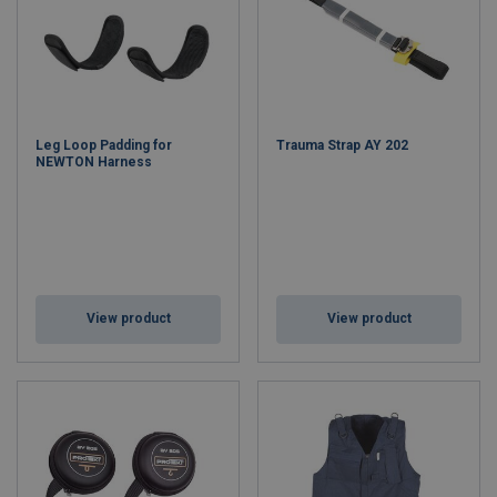
Leg Loop Padding for
Trauma Strap AY 202
NEWTON Harness
View product
View product