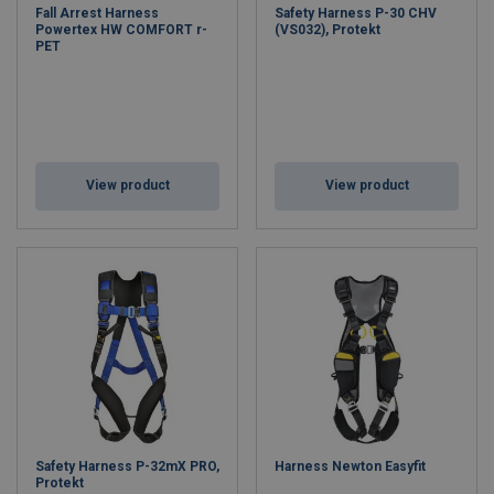
Fall Arrest Harness
Safety Harness P-30 CHV
Powertex HW COMFORT r-
(VS032), Protekt
PET
View product
View product
Safety Harness P-32mX PRO,
Harness Newton Easyfit
Protekt