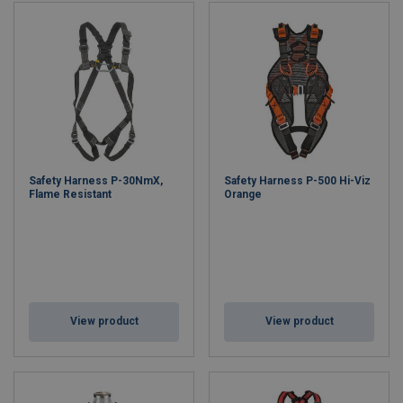
Safety Harness P-30NmX,
Safety Harness P-500 Hi-Viz
Flame Resistant
Orange
View product
View product