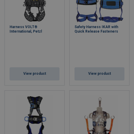
Harness VOLT®
Safety Harness IKAR with
International, Petzl
Quick Release Fasteners
View product
View product