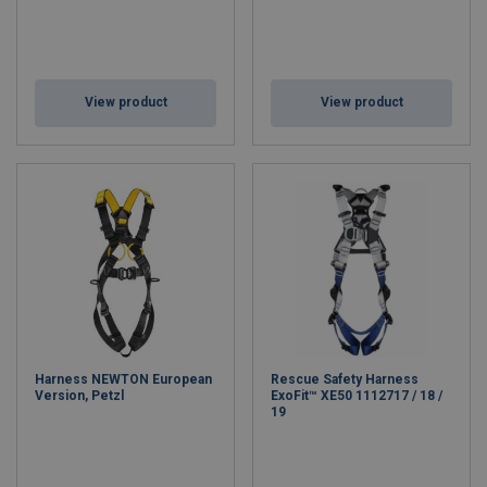
View product
View product
Harness NEWTON European
Rescue Safety Harness
Version, Petzl
ExoFit™ XE50 1112717 / 18 /
19