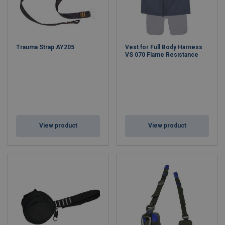
Trauma Strap AY205
Vest for Full Body Harness
VS 070 Flame Resistance
View product
View product