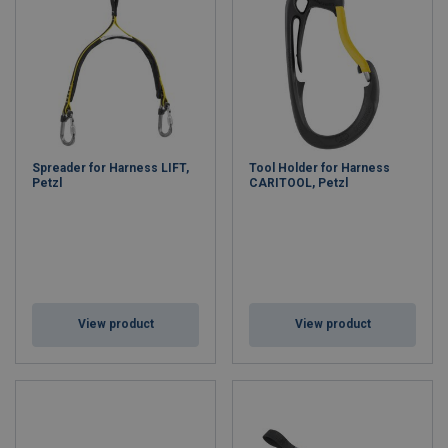
Spreader for Harness LIFT,
Tool Holder for Harness
Petzl
CARITOOL, Petzl
View product
View product