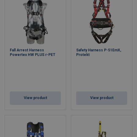
Fall Arrest Harness
Safety Harness P-51EmX,
Powertex HW PLUS r-PET
Protekt
View product
View product