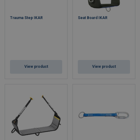
Trauma Step IKAR
Seat Board IKAR
View product
View product