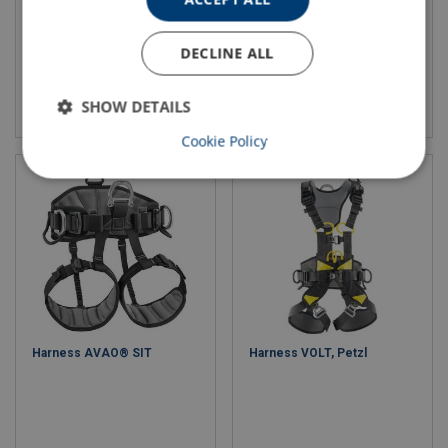
DECLINE ALL
View product
View product
SHOW DETAILS
Cookie Policy
Harness AVAO® SIT
Harness VOLT, Petzl