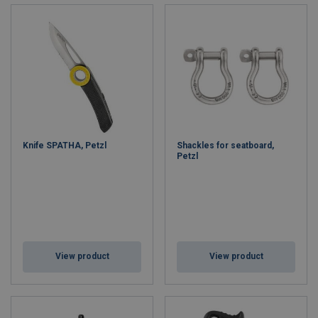
Knife SPATHA, Petzl
Shackles for seatboard,
Petzl
View product
View product