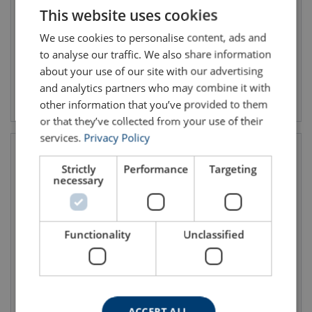
This website uses cookies
ENGLISH TRANSLATION
We use cookies to personalise content, ads and
to analyse our traffic. We also share information
about your use of our site with our advertising
and analytics partners who may combine it with
View product
View product
other information that you’ve provided to them
or that they’ve collected from your use of their
services.
Privacy Policy
Strictly
Performance
Targeting
necessary
Functionality
Unclassified
Harness AVAO® FAST
Harness AVAO® SIT FAST
International Version
ACCEPT ALL