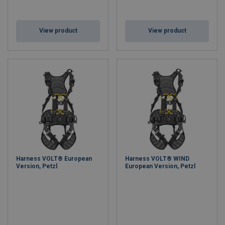
View product
View product
Harness VOLT® European
Harness VOLT® WIND
Version, Petzl
European Version, Petzl