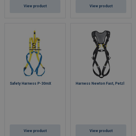
View product
View product
Safety Harness P-30mX
Harness Newton Fast, Petzl
View product
View product