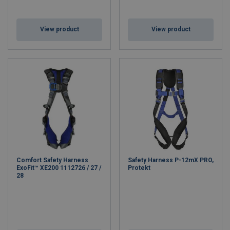
View product
View product
Comfort Safety Harness
Safety Harness P-12mX PRO,
ExoFit™ XE200 1112726 / 27 /
Protekt
28