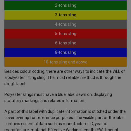
2-tons sling
3-tons sling
4-tons sling
5-tons sling
6-tons sling
8-tons sling
10-tons sling and above
Besides colour coding, there are other ways to indicate the WLL of
a polyester lifting sling. The most reliable method is through the
sling's label.
Polyester slings must have a blue label sewn on, displaying
statutory markings and related information.
A part of this label with duplicate information is stitched under the
cover overlap for reference purposes. The visible part of the label
contains essential data such as manufacturer ID, year of
manufacture, material, Effective Working Length (EWL), serial