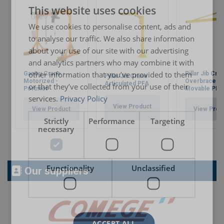
This website uses cookies
ENGLISH TRANSLATION
We use cookies to personalise content, ads and
to analyse our traffic. We also share information
about your use of our site with our advertising
and analytics partners who may combine it with
other information that you’ve provided to them
Gantry Crane -
Pillar Jib Cra
Pillar Jib Crane
Motorized -
Overbraced 
Articulated PFA
or that they’ve collected from your use of their
Portmot
Movable PF
services.
Privacy Policy
View Product
View Product
View Prod
Strictly
Performance
Targeting
necessary
Functionality
Unclassified
Our suppliers
ACCEPT ALL