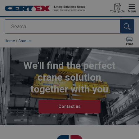
Your quote
Menu
Search
added to your quote
Home
/
Cranes
Print
We'll find the perfect
crane solution
together with you
Contact us