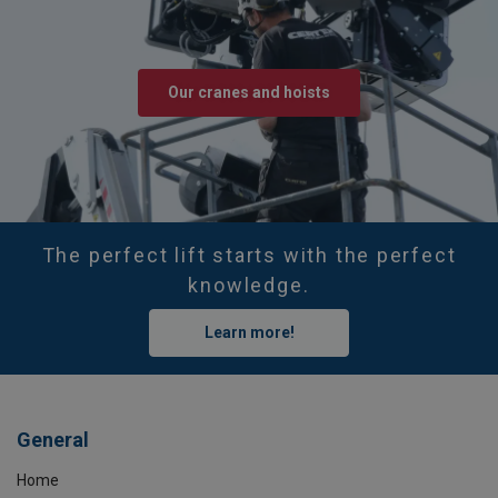
Our cranes and hoists
The perfect lift starts with the perfect
knowledge.
Learn more!
General
Home