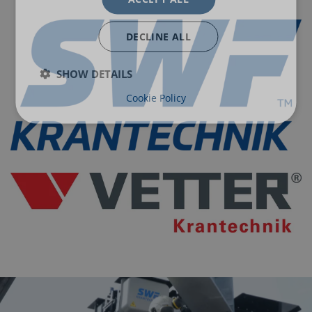
DECLINE ALL
SHOW DETAILS
Cookie Policy