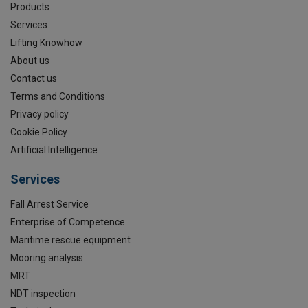
Products
Services
Lifting Knowhow
About us
Contact us
Terms and Conditions
Privacy policy
Cookie Policy
Artificial Intelligence
Services
Fall Arrest Service
Enterprise of Competence
Maritime rescue equipment
Mooring analysis
MRT
NDT inspection