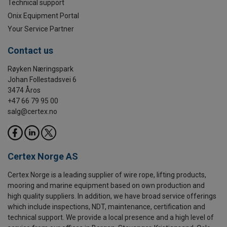
Technical support
Onix Equipment Portal
Your Service Partner
Contact us
Røyken Næringspark
Johan Follestadsvei 6
3474 Åros
+47 66 79 95 00
salg@certex.no
Certex Norge AS
Certex Norge is a leading supplier of wire rope, lifting products,
mooring and marine equipment based on own production and
high quality suppliers. In addition, we have broad service offerings
which include inspections, NDT, maintenance, certification and
technical support. We provide a local presence and a high level of