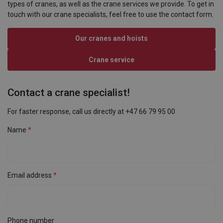
types of cranes, as well as the crane services we provide. To get in
touch with our crane specialists, feel free to use the contact form.
Our cranes and hoists
Crane service
Contact a crane specialist!
For faster response, call us directly at +47 66 79 95 00
Name
Email address
Phone number