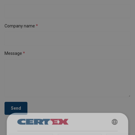
Company name
Message
Send
ENGLISH