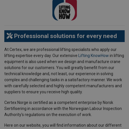
Professional solutions for every need
At Certex, we are professional lifting specialists who apply our
lifting expertise every day. Our extensive
Lifting KnowHow
in lifting
equipment is also used when we design and manufacture crane
solutions for our customers. You will greatly benefit from our
technical knowledge and, not least, our experience in solving
complex and challenging tasks in a satisfactory manner. We work
with carefully selected and highly competent manufacturers and
suppliers to ensure you receive high quality.
Certex Norge is certified as a competent enterprise by Norsk
Sertifisering in accordance with the Norwegian Labour Inspection
Authority's regulations on the execution of work.
Here on our website, you will find information about our different