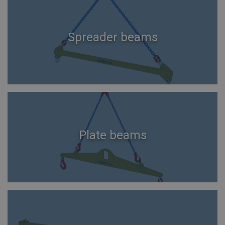
Spreader beams
Plate beams