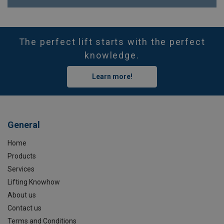
The perfect lift starts with the perfect
knowledge.
Learn more!
General
Home
Products
Services
Lifting Knowhow
About us
Contact us
Terms and Conditions