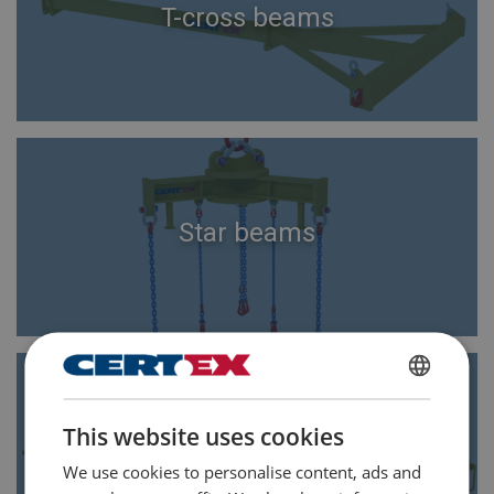
T-cross beams
Star beams
ENGLISH
This website uses cookies
ENGLISH TRANSLATION
H-shaped beams
We use cookies to personalise content, ads and