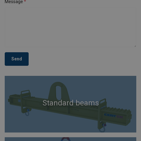
Message
Send
Standard beams