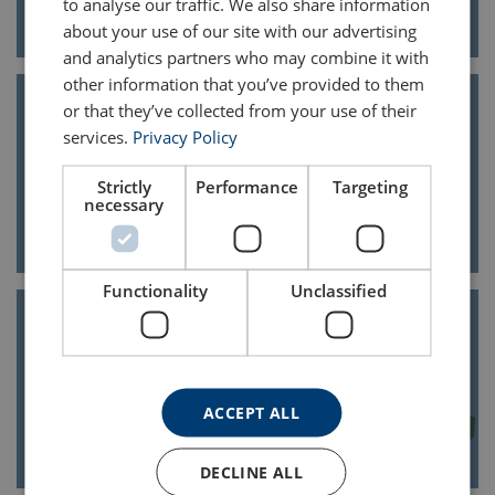
to analyse our traffic. We also share information
about your use of our site with our advertising
and analytics partners who may combine it with
other information that you’ve provided to them
or that they’ve collected from your use of their
services.
Privacy Policy
Cross beams
Strictly
Performance
Targeting
necessary
Functionality
Unclassified
Frame cross beams
ACCEPT ALL
DECLINE ALL