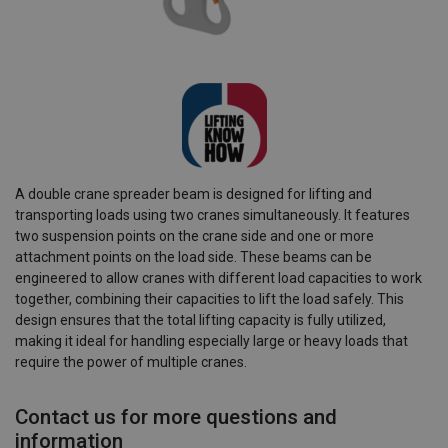
A double crane spreader beam is designed for lifting and
transporting loads using two cranes simultaneously. It features
two suspension points on the crane side and one or more
attachment points on the load side. These beams can be
engineered to allow cranes with different load capacities to work
together, combining their capacities to lift the load safely. This
design ensures that the total lifting capacity is fully utilized,
making it ideal for handling especially large or heavy loads that
require the power of multiple cranes.
Contact us for more questions and
information