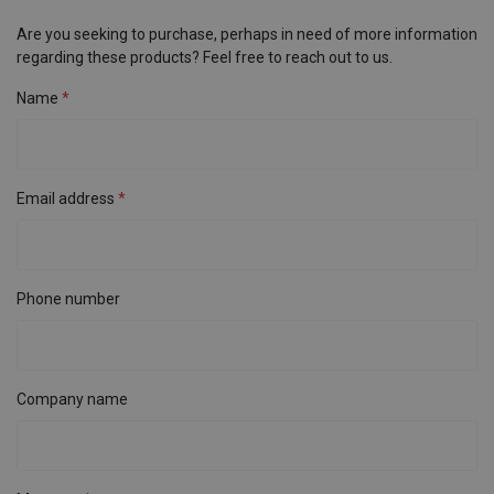
Are you seeking to purchase, perhaps in need of more information
regarding these products? Feel free to reach out to us.
Name
Email address
Phone number
Company name