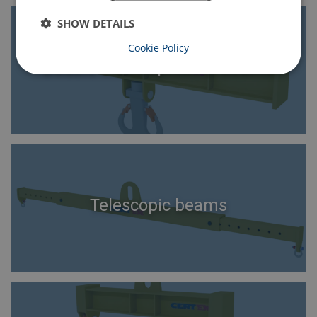
SHOW DETAILS
Cookie Policy
Double crane spreader beams
Telescopic beams