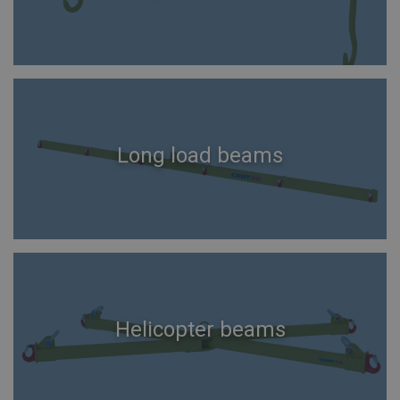
Long load beams
Helicopter beams