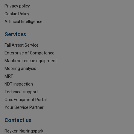
Privacy policy
Cookie Policy
Artificial Intelligence
Services
Fall Arrest Service
Enterprise of Competence
Maritime rescue equipment
Mooring analysis
MRT
NDT inspection
Technical support
Onix Equipment Portal
Your Service Partner
Contact us
Røyken Næringspark