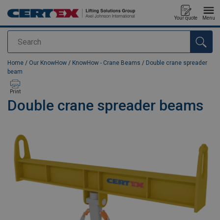
Your quote
Menu
Search
added to your quote
Home
/
Our KnowHow
/
KnowHow - Crane Beams
/
Double crane spreader
beam
Print
Double crane spreader beams