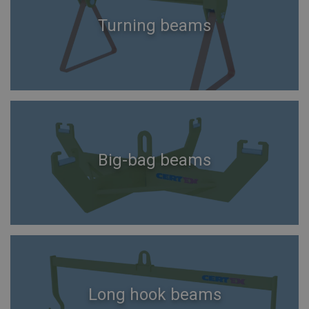
Turning beams
Big-bag beams
Long hook beams