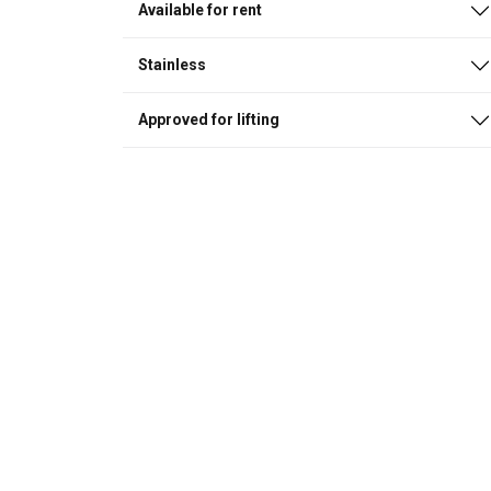
Available for rent
Stainless
Approved for lifting
This website 
We use cookies to pe
your use of our site
information that you
Policy
Strictly necessary