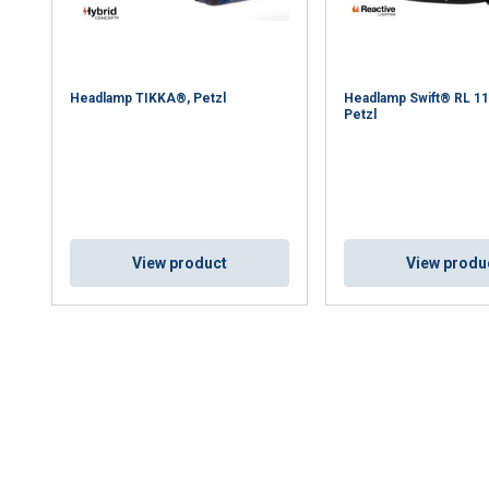
DECLINE ALL
Headlamp TIKKA®, Petzl
Headlamp Swift® RL 1
Petzl
Cookie Policy
View product
View produ