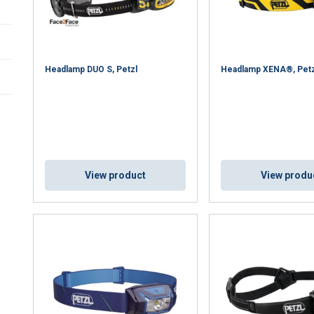
Headlamp DUO S, Petzl
Headlamp XENA®, Petz
View product
View produ
uses cookies
rsonalise content, ads and to analyse our traffic. We also share 
 with our advertising and analytics partners who may combine it 
’ve provided to them or that they’ve collected from your use of th
Performance
Targeting
Functionality