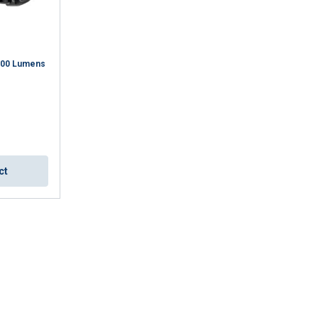
ACCEPT ALL
100 Lumens
ct