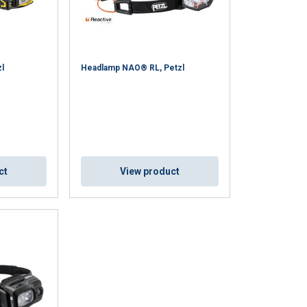
l
Headlamp NAO® RL, Petzl
ENGLISH
ct
View product
ENGLISH TRANSLATION
information about
with other
eir services.
Privacy
Unclassified