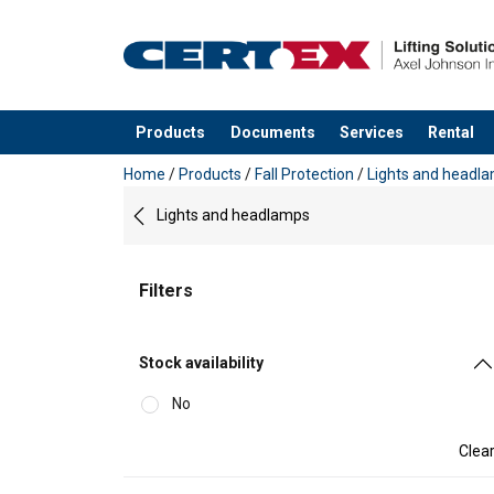
Products
Documents
Services
Rental
added to your quote
Home
/
Products
/
Fall Protection
/
Lights and headl
Lights and headlamps
Filters
Stock availability
No
Clea