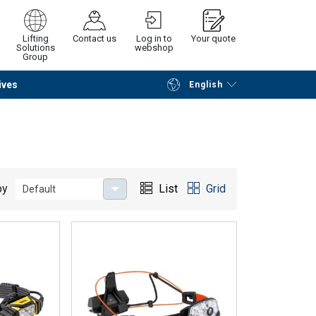
Lifting
Contact us
Log in to
Your quote
Solutions
webshop
Group
ives
English
Continue
Request quotation
by
List
Grid
Default