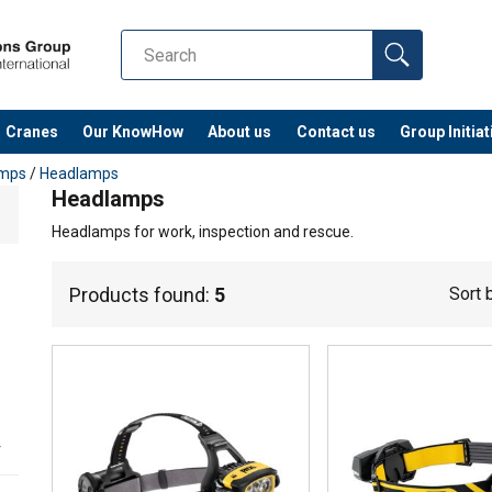
Cranes
Our KnowHow
About us
Contact us
Group Initiat
amps
/
Headlamps
Headlamps
Headlamps for work, inspection and rescue.
Products found:
5
Sort 
r