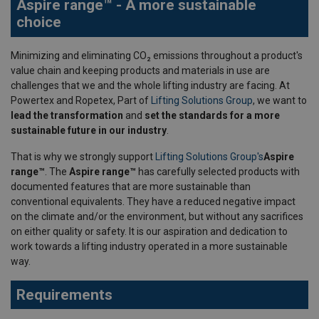
Aspire range™ - A more sustainable
choice
Minimizing and eliminating CO₂ emissions throughout a product's
value chain and keeping products and materials in use are
challenges that we and the whole lifting industry are facing. At
Powertex and Ropetex, Part of
Lifting Solutions Group
, we want to
lead the transformation
and
set the standards for a more
sustainable future in our industry
.
That is why we strongly support
Lifting Solutions Group's
Aspire
range™
. The
Aspire range™
has carefully selected products with
documented features that are more sustainable than
conventional equivalents. They have a reduced negative impact
on the climate and/or the environment, but without any sacrifices
on either quality or safety. It is our aspiration and dedication to
work towards a lifting industry operated in a more sustainable
way.
Requirements