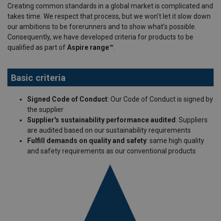
Creating common standards in a global market is complicated and
takes time. We respect that process, but we won’t let it slow down
our ambitions to be forerunners and to show what’s possible.
Consequently, we have developed criteria for products to be
qualified as part of
Aspire range™
.
Basic criteria
Signed Code of Conduct
: Our Code of Conduct is signed by
the supplier
Supplier's sustainability performance audited
: Suppliers
are audited based on our sustainability requirements
Fulfill demands on quality and safety
: same high quality
and safety requirements as our conventional products