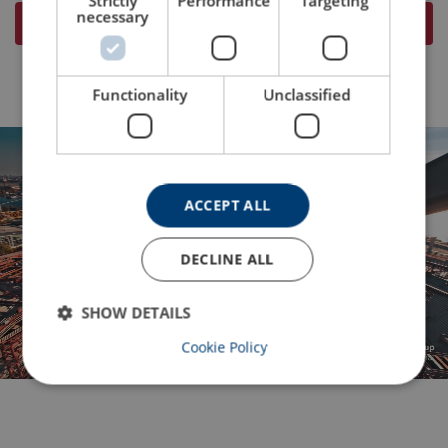
Strictly
Performance
Targeting
necessary
Visit Powertex for more information
Functionality
Unclassified
ACCEPT ALL
DECLINE ALL
Lifting Solutions Group
SHOW DETAILS
Cookie Policy