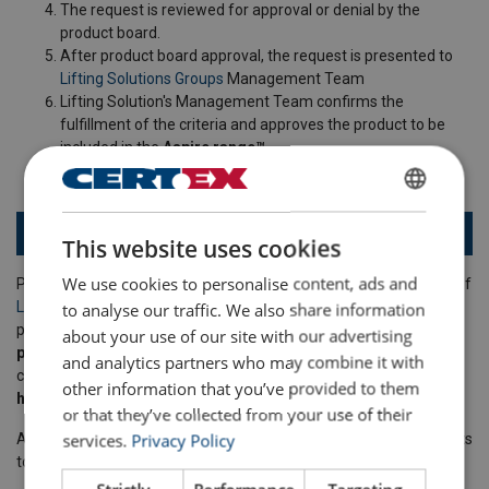
The request is reviewed for approval or denial by the
product board.
After product board approval, the request is presented to
Lifting Solutions Groups
Management Team
Lifting Solution's Management Team confirms the
fulfillment of the criteria and approves the product to be
included in the
Aspire range™
.
ENGLISH
Aspire products in Powertex and Ropetex
This website uses cookies
ENGLISH TRANSLATION
We use cookies to personalise content, ads and
Powertex has several products that are approved for being part of
to analyse our traffic. We also share information
Lifting Solutions Group's
Aspire range™
. This means these
products have
fact-based improvements from a sustainability
about your use of our site with our advertising
perspective
, and are definitely
a better choice
compared to
and analytics partners who may combine it with
conventional products. Click one of the products below to find out
other information that you’ve provided to them
how they make a difference
!
or that they’ve collected from your use of their
services.
Privacy Policy
As we continue our journey, we will continue adding more products
to the range.