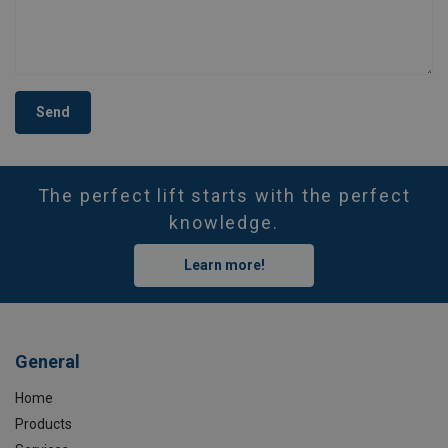
Send
The perfect lift starts with the perfect
knowledge.
Learn more!
General
Home
Products