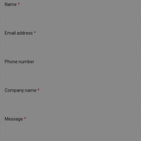
Name
Email address
Phone number
Company name
Message