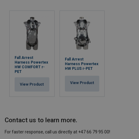
Fall Arrest
Fall Arrest
Harness Powertex
Harness Powertex
HW COMFORT r-
HW PLUS r-PET
PET
View Product
View Product
Contact us to learn more.
For faster response, call us directly at +47 66 79 95 00!