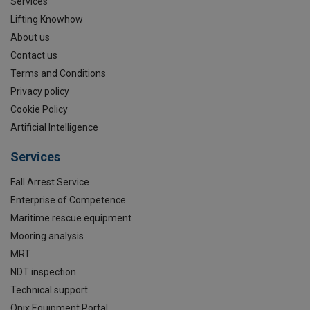
Services
Lifting Knowhow
About us
Contact us
Terms and Conditions
Privacy policy
Cookie Policy
Artificial Intelligence
Services
Fall Arrest Service
Enterprise of Competence
Maritime rescue equipment
Mooring analysis
MRT
NDT inspection
Technical support
Onix Equipment Portal