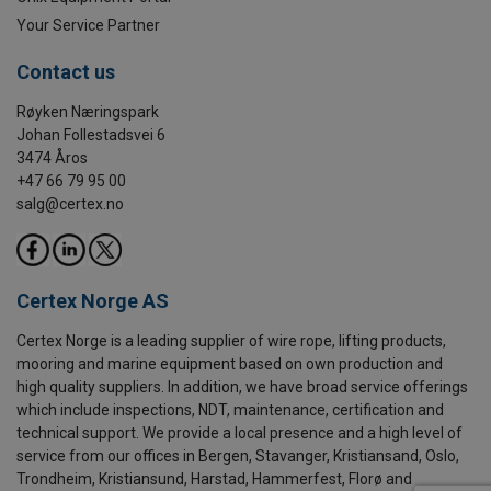
Your Service Partner
Contact us
Røyken Næringspark
Johan Follestadsvei 6
3474 Åros
+47 66 79 95 00
salg@certex.no
Certex Norge AS
Certex Norge is a leading supplier of wire rope, lifting products,
mooring and marine equipment based on own production and
high quality suppliers. In addition, we have broad service offerings
which include inspections, NDT, maintenance, certification and
technical support. We provide a local presence and a high level of
service from our offices in Bergen, Stavanger, Kristiansand, Oslo,
Trondheim, Kristiansund, Harstad, Hammerfest, Florø and