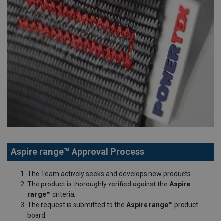
Aspire range™ Approval Process
The Team actively seeks and develops new products
The product is thoroughly verified against the
Aspire
range™
criteria.
The request is submitted to the
Aspire range™
product
board.