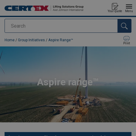
Your quote
Menu
Search
added to your quote
Home
/
Group Initiatives
/
Aspire Range™
Print
Aspire range™