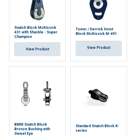
Functionality
Unclassified
Art No
Code
Article
Headfitting
Width
Sheave
name
type
mm
Dia/Width
mm
Snatch Block McKissick
TB302
NF-30
Flat plate
825
282/36
Tower / Derrick Hoist
431 with Shackle - Super
Block McKissick M-491
ACCEPT ALL
*)
Champion
*)
View Product
View Product
DECLINE ALL
w/becket
pin
SHOW DETAILS
Cookie Policy
BMM Snatch Block
Standard Snatch Block K-
Bronze Bushing with
series
Swivel Eye