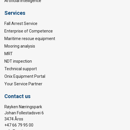
Artificial Intelligence
Services
Fall Arrest Service
Enterprise of Competence
Maritime rescue equipment
Mooring analysis
MRT
NDT inspection
Technical support
Onix Equipment Portal
Your Service Partner
Contact us
Røyken Næringspark
Johan Follestadsvei 6
3474 Åros
+47 66 79 95 00