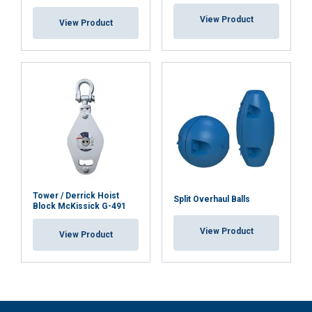
View Product
View Product
Tower / Derrick Hoist
Split Overhaul Balls
Block McKissick G-491
View Product
View Product