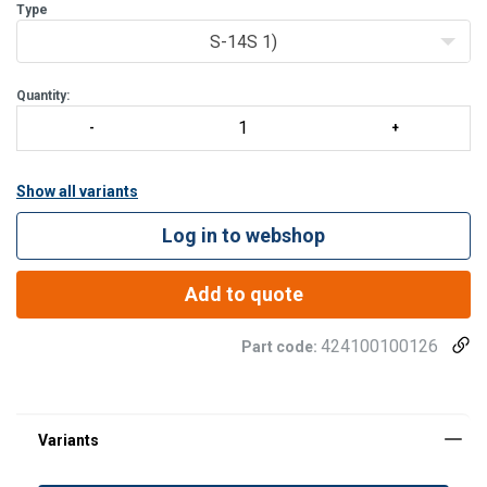
Type
S-14S 1)
Quantity:
Show all variants
Log in to webshop
Add to quote
424100100126
Part code: