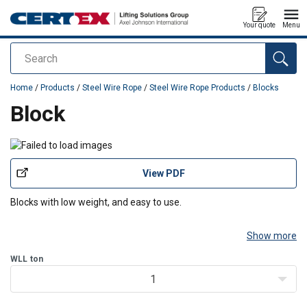
Your quote
Menu
Search
added to your quote
Home
/
Products
/
Steel Wire Rope
/
Steel Wire Rope Products
/
Blocks
Block
View PDF
Blocks with low weight, and easy to use.
Show more
WLL
ton
1