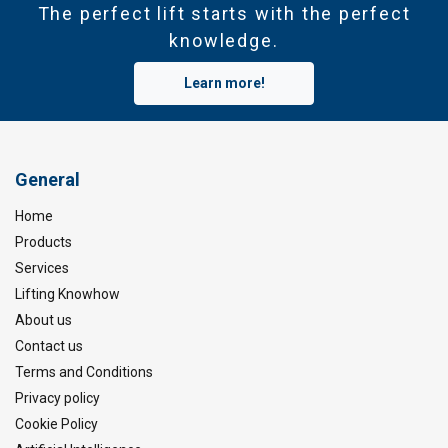
The perfect lift starts with the perfect
knowledge.
Learn more!
General
Home
Products
Services
Lifting Knowhow
About us
Contact us
Terms and Conditions
Privacy policy
Cookie Policy