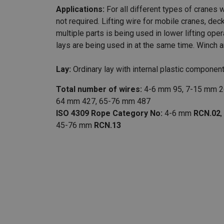
Applications:
For all different types of cranes w
not required. Lifting wire for mobile cranes, de
multiple parts is being used in lower lifting oper
lays are being used in at the same time. Winch
Lay:
Ordinary lay with internal plastic component
Total number of wires:
4-6 mm 95, 7-15 mm 2
64 mm 427, 65-76 mm 487
ISO 4309 Rope Category No:
4-6 mm
RCN.02
45-76 mm
RCN.13
Marking:
According to standard
Finish:
Galvanized or bright.
Standard:
EN 12385-4
Warning:
Not to be used with a swivel.
Fill factor:
0.7403
RCN:
02