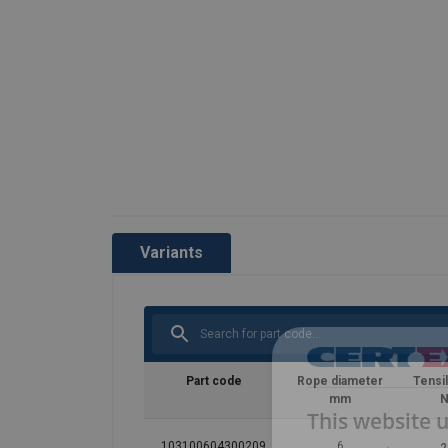
Variants
Part code
Rope diameter
Tensi
mm
N
This website 
103100604300209
6