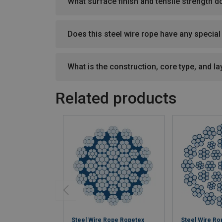
What surface finish and tensile strength d
Does this steel wire rope have any specia
What is the construction, core type, and lay
Related products
Steel Wire Rope Ropetex
Steel Wire R