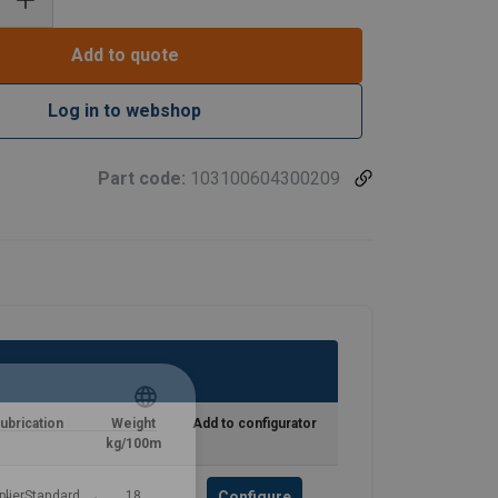
Add to quote
Log in to webshop
Part code:
103100604300209
ubrication
Weight
Add to configurator
ENGLISH
kg/100m
ENGLISH TRANSLATION
Configure
plierStandard
18