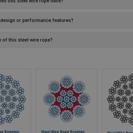
oes this steel wire rope have?
l design or performance features?
 of this steel wire rope?
ope Ropetex
Steel Wire Rope Ropetex