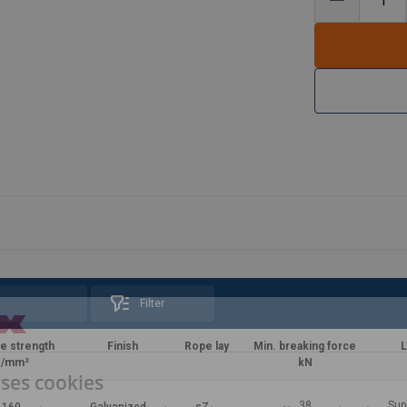
Filter
le strength
Finish
Rope lay
Min. breaking force
L
/mm²
kN
uses cookies
38
Sup