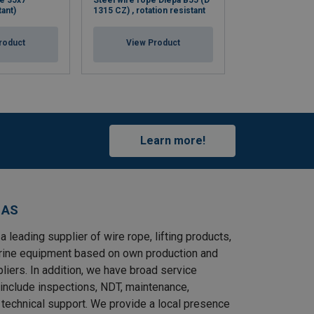
e 35x7
Steel wire rope Diepa B55 (D
Steel wire rope 
tant)
1315 CZ) , rotation resistant
rotation resistan
roduct
View Product
View Pr
Learn more!
 AS
a leading supplier of wire rope, lifting products,
rine equipment based on own production and
pliers. In addition, we have broad service
 include inspections, NDT, maintenance,
d technical support. We provide a local presence