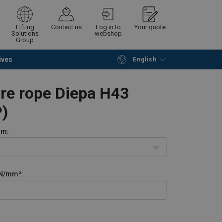
Lifting
Contact us
Log in to
Your quote
Solutions
webshop
Group
ives
English
Continue
Request quotation
ire rope Diepa H43
)
m:
N/mm²: