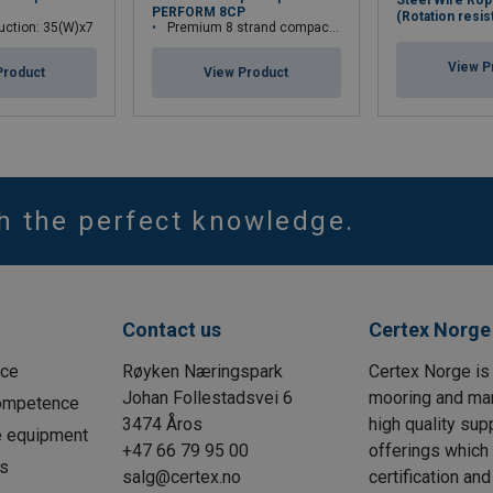
Steel Wire Rop
PERFORM 8CP
(Rotation resis
uction: 35(W)x7
Premium 8 strand compacted wire rope
View P
Product
View Product
th the perfect knowledge.
Contact us
Certex Norge
ice
Røyken Næringspark
Certex Norge is 
Johan Follestadsvei 6
mooring and ma
Competence
3474 Åros
high quality sup
e equipment
+47 66 79 95 00
offerings which
is
salg@certex.no
certification an