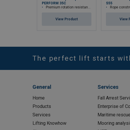
PERFORM 35C
S55
Premium rotation resistant compacted wire rope
Rope constr
View Product
View 
The perfect lift starts wi
General
Services
Home
Fall Arrest Serv
Products
Enterprise of 
Services
Maritime rescu
Lifting Knowhow
Mooring analys