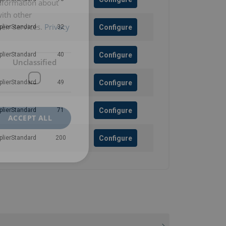
information about
with other
eir services.
Privacy
Configure
plierStandard
32
Configure
plierStandard
40
Unclassified
Configure
plierStandard
49
Configure
plierStandard
71
ACCEPT ALL
Configure
plierStandard
200