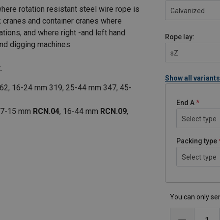
here rotation resistant steel wire rope is
Galvanized
ck cranes and container cranes where
ations, and where right -and left hand
Rope lay:
 and digging machines
sZ
.
Show all variants
62, 16-24 mm 319, 25-44 mm 347, 45-
End A
, 7-15 mm
RCN.04
, 16-44 mm
RCN.09
,
Select type
Packing type
Select type
You can only sen