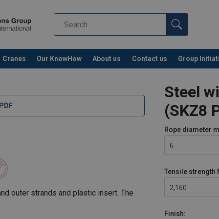
Cranes
Our KnowHow
About us
Contact us
Group Initiat
Steel w
(SKZ8 P
 PDF
Rope diameter
m
6
Tensile strength
2,160
d outer strands and plastic insert. The
Finish: