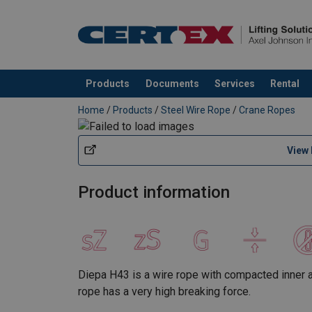
Products
Documents
Services
Rental
added to your quote
Home
/
Products
/
Steel Wire Rope
/
Crane Ropes
View
Product information
Diepa H43 is a wire rope with compacted inner an
rope has a very high breaking force.