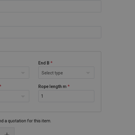
End B
Select type
Rope length m
d a quotation for this item.