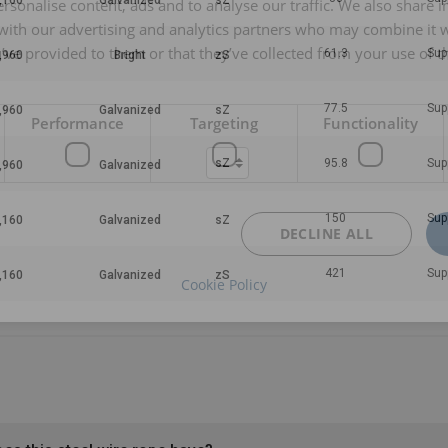
rsonalise content, ads and to analyse our traffic. We also share 
 with our advertising and analytics partners who may combine it 
’ve provided to them or that they’ve collected from your use of th
61.3
Sup
77.5
Sup
Performance
Targeting
Functionality
95.8
Sup
150
Sup
DECLINE ALL
421
Sup
Cookie Policy