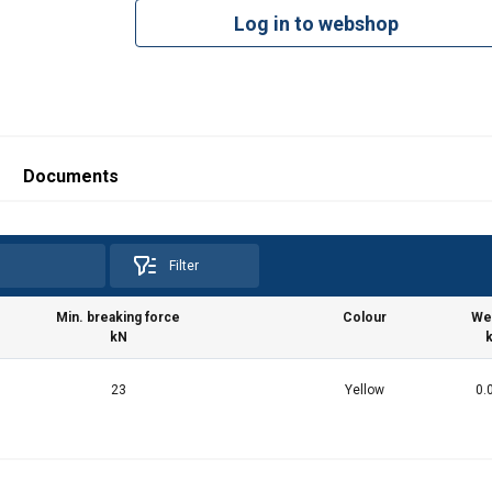
Log in to webshop
Documents
Filter
Min. breaking force
Colour
We
kN
23
Yellow
0.