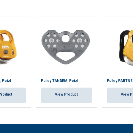
, Petzl
Pulley TANDEM, Petzl
Pulley PARTNER
Product
View Product
View P