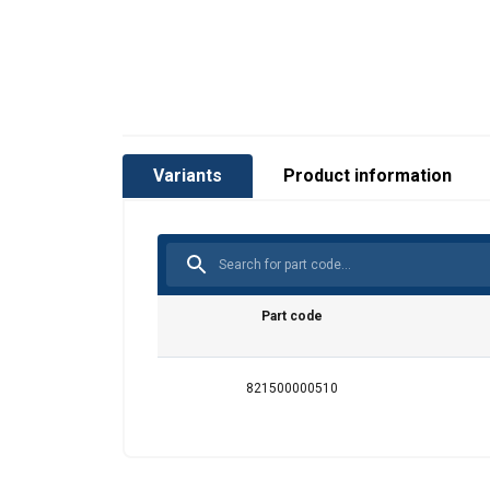
Variants
Product information
Part code
821500000510