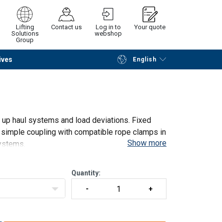
Lifting
Contact us
Log in to
Your quote
Solutions
webshop
Group
ives
English
Continue
Request quotation
g up haul systems and load deviations. Fixed
d simple coupling with compatible rope clamps in
Show more
ystems.
6
Quantity: