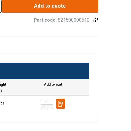
Add to quote
Part code:
821500000510
ight
Add to cart
kg
098