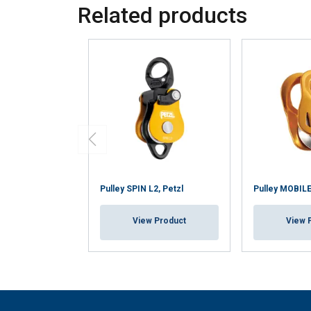
Related products
Pulley SPIN L2, Petzl
Pulley MOBILE
View Product
View 