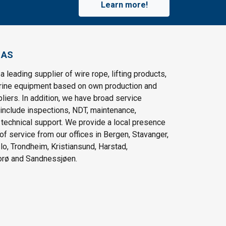
Learn more!
 AS
a leading supplier of wire rope, lifting products,
rine equipment based on own production and
pliers. In addition, we have broad service
 include inspections, NDT, maintenance,
d technical support. We provide a local presence
 of service from our offices in Bergen, Stavanger,
lo, Trondheim, Kristiansund, Harstad,
orø and Sandnessjøen.