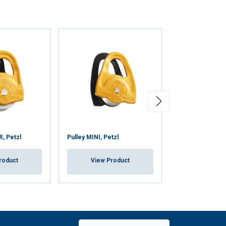
, Petzl
Pulley MINI, Petzl
Pulley GEMINI, 
roduct
View Product
View Pr