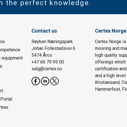
th the perfect knowledge.
Contact us
Certex Norge
ice
Røyken Næringspark
Certex Norge is 
Johan Follestadsvei 6
mooring and ma
Competence
3474 Åros
high quality sup
e equipment
+47 66 79 95 00
offerings which
is
salg@certex.no
certification an
and a high level
Kristiansand, Os
Hammerfest, Fl
rt
Portal
rtner