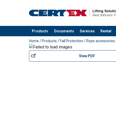
Petzl-Pulley-FIXE-DoC-MLP006AA0X.pdf
Products
Documents
Services
Rental
Material:
added to your quote
Marking:
Home
/
Products
/
Fall Protection
/
Rope accessories
Standard:
View PDF