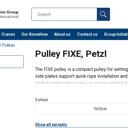
Cranes
Our KnowHow
About us
Contact us
Group Initiat
/
Pulleys
Pulley FIXE, Petzl
The FIXE pulley is a compact pulley for settin
side plates support quick rope installation an
professional rope-access or rescue-related s
Best used for:
Haul systems and load deviations using 
Colour
Yellow
Show all variants