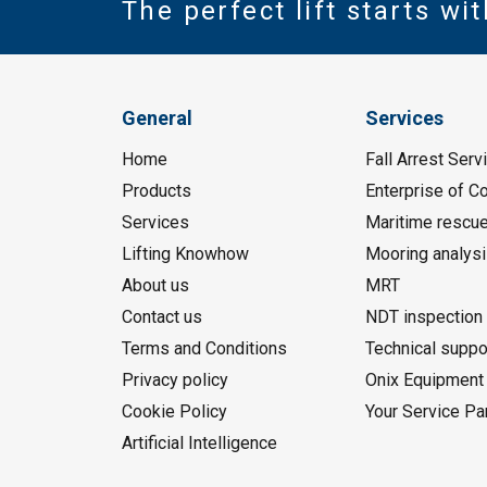
The perfect lift starts wi
General
Services
Home
Fall Arrest Serv
Products
Enterprise of 
Services
Maritime rescu
Lifting Knowhow
Mooring analys
About us
MRT
Contact us
NDT inspection
Terms and Conditions
Technical suppo
Privacy policy
Onix Equipment 
Cookie Policy
Your Service Pa
Artificial Intelligence