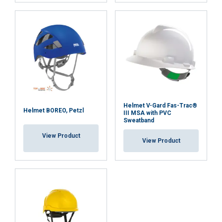
Strictly
Performance
Targeting
necessary
Functionality
Unclassified
Helmet V-Gard Fas-Trac®
Helmet BOREO, Petzl
III MSA with PVC
Sweatband
ACCEPT ALL
View Product
View Product
DECLINE ALL
SHOW DETAILS
Cookie Policy