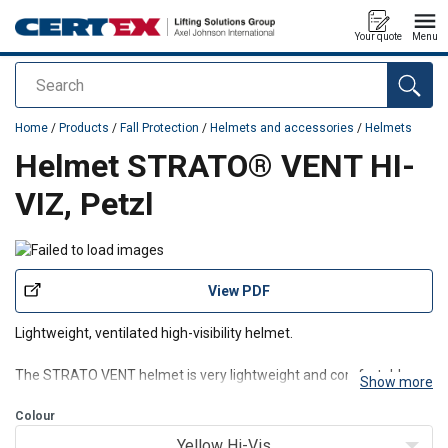
Your quote
Menu
Search
added to your quote
Home
/
Products
/
Fall Protection
/
Helmets and accessories
/
Helmets
Helmet STRATO® VENT HI-
VIZ, Petzl
View PDF
Lightweight, ventilated high-visibility helmet.
The STRATO VENT helmet is very lightweight and comfortable,
Show more
thanks to its CENTERFIT and FLIP&FIT systems, which guarantee
that the helmet fits securely on the head. The adjustable-strength
Colour
chinstrap makes it ideal for both work at height and on the
Yellow Hi-Vis