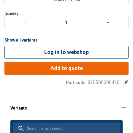
Quantity:
Show all variants
Log in to webshop
Add to quote
820500000420
Part code: