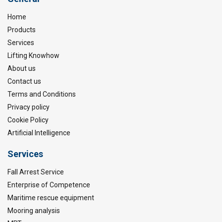
Home
Products
Services
Lifting Knowhow
About us
Contact us
Terms and Conditions
Privacy policy
Cookie Policy
Artificial Intelligence
Services
Fall Arrest Service
Enterprise of Competence
Maritime rescue equipment
Mooring analysis