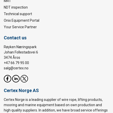
MRT
NDT inspection
Technical support
Onix Equipment Portal
Your Service Partner
Contact us
Røyken Næringspark
Johan Follestadsvei 6
3474 Åros
+47 66 79 95 00
salg@certex.no
Certex Norge AS
Certex Norge is a leading supplier of wire rope, lifting products,
mooring and marine equipment based on own production and
high quality suppliers. In addition, we have broad service offerings