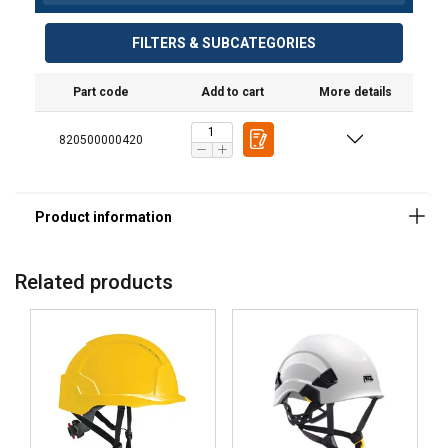
FILTERS & SUBCATEGORIES
Part code
Add to cart
More details
820500000420
Material:
Marking:
Related products
Standard: