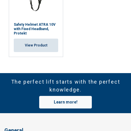
Safety Helmet ATRA 10V
with Fixed Headband,
Protekt
View Product
The perfect lift starts with the perfect
knowledge.
Learn more!
General