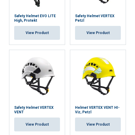
Safety Helmet EVO LITE
Safety Helmet VERTEX
High, Protekt
Petzl
View Product
View Product
ENGLISH
This website uses cookies
ENGLISH TRANSLATION
We use cookies to personalise content, ads and
to analyse our traffic. We also share information
about your use of our site with our advertising
Safety Helmet VERTEX
Helmet VERTEX VENT HI-
and analytics partners who may combine it with
VENT
Viz, Petzl
other information that you’ve provided to them
View Product
View Product
or that they’ve collected from your use of their
services.
Privacy Policy