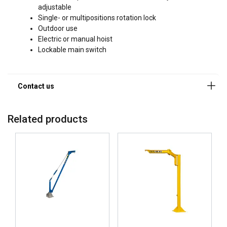
adjustable
Single- or multipositions rotation lock
Outdoor use
Electric or manual hoist
Lockable main switch
Related products