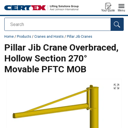
Your quote
Menu
Search
added to your quote
Home
/
Products
/
Cranes and Hoists
/
Pillar Jib Cranes
Pillar Jib Crane Overbraced,
Hollow Section 270°
Movable PFTC MOB