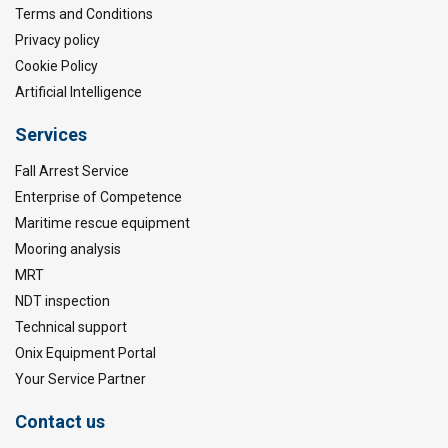
Terms and Conditions
Privacy policy
Cookie Policy
Artificial Intelligence
Services
Fall Arrest Service
Enterprise of Competence
Maritime rescue equipment
Mooring analysis
MRT
NDT inspection
Technical support
Onix Equipment Portal
Your Service Partner
Contact us