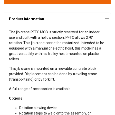
The jib crane PFTC MOB is strictly reserved for an indoor
use and built with a hollow section, PFTC allows 270°
rotation. This jib crane cannot be motorized. Intended to be
equipped with a manual or electric hoist, this model has a
great versatility with his trolley hoist mounted on plastic
rollers.
Length = Span
This jib crane is mounted on a movable concrete block
provided. Displacement can be done by traveling crane
(transport ring) or by forklift.
A full range of accessories is available.
Options
Rotation slowing device
Rotation stops to weld onto the assembly, or