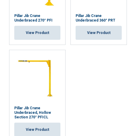
Pillar Jib Crane
Pillar Jib Crane
Underbraced 270° PFI
Underbraced 360° PRT
View Product
View Product
Pillar Jib Crane
Underbraced, Hollow
Section 270° PFICL
View Product