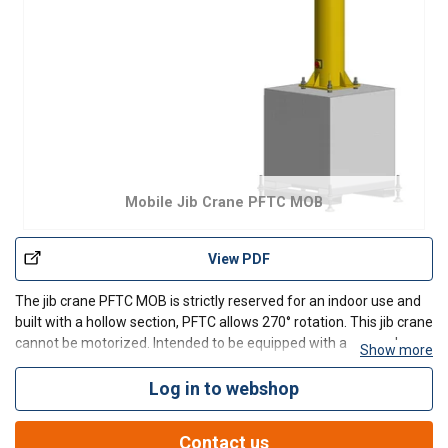
Mobile Jib Crane PFTC MOB
View PDF
The jib crane PFTC MOB is strictly reserved for an indoor use and
built with a hollow section, PFTC allows 270° rotation. This jib crane
cannot be motorized. Intended to be equipped with a manual or
Show more
electric hoist, this model has a great versatility with his trolley hoist
mounted on plastic rollers
Log in to webshop
Contact us