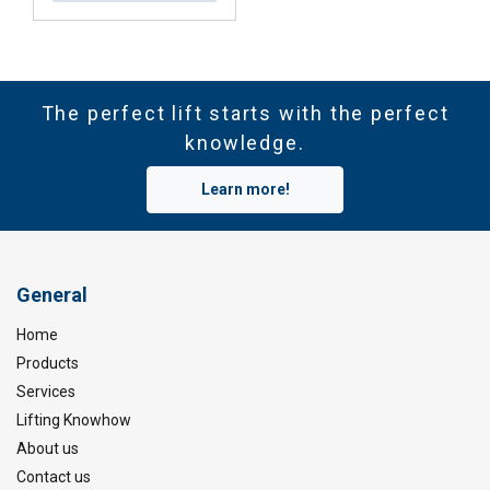
The perfect lift starts with the perfect
knowledge.
Learn more!
General
Home
Products
Services
Lifting Knowhow
About us
Contact us