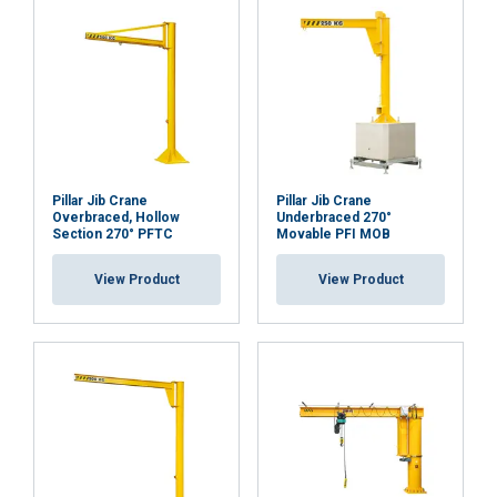
Functionality
Unclassified
ACCEPT ALL
Pillar Jib Crane
Pillar Jib Crane
Overbraced, Hollow
Underbraced 270°
DECLINE ALL
Section 270° PFTC
Movable PFI MOB
View Product
View Product
SHOW DETAILS
Cookie Policy