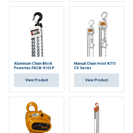
ACCEPT ALL
DECLINE ALL
SHOW DETAILS
Cookie Policy
Aluminum Chain Block
Manual Chain Hoist KITO
Powertex PACB-S1OLP
CX Series
View Product
View Product