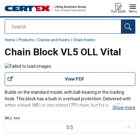
Your quote
Menu
Search
added to your quote
Home
/
Products
/
Cranes and Hoists
/
Chain hoists
Chain Block VL5 OLL Vital
View PDF
Builds on the standard model, with ball-bearing in the loading
hook. This block has a built-in overload protection. Delivered with
either a black (NB) or zinc plated (ZP) chain, but for use offshore,
Show more
the ZP-model is recommended.
WLL
ton
0.5