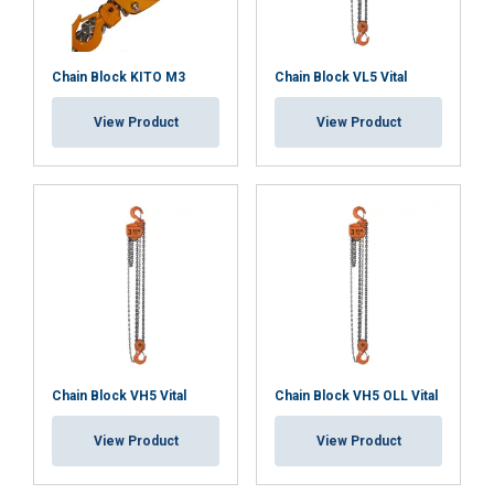
Chain Block KITO M3
Chain Block VL5 Vital
View Product
View Product
Chain Block VH5 Vital
Chain Block VH5 OLL Vital
View Product
View Product