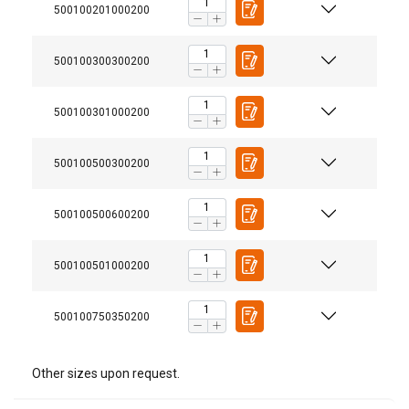
500100201000200
500100300300200
500100301000200
500100500300200
Material:
Marking:
User Manuals
500100500600200
Temperature range:
VitalVL5_VH5_klokketaljeOLL_pdf.pdf_Certex.pdf
Standard:
500100501000200
Safety factor:
500100750350200
Other sizes upon request.