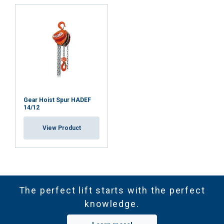
Gear Hoist Spur HADEF
14/12
View Product
The perfect lift starts with the perfect
knowledge.