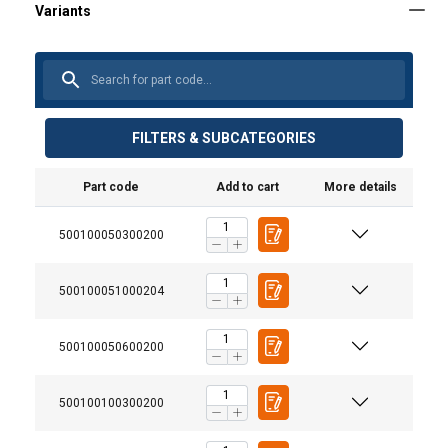
FILTERS & SUBCATEGORIES
Part code
Add to cart
More details
500100050300200
500100051000204
500100050600200
500100100300200