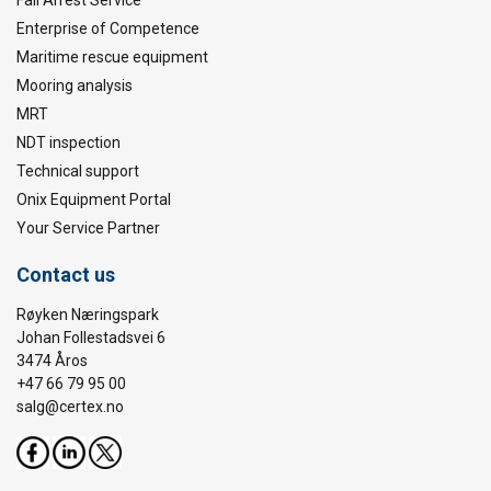
Enterprise of Competence
Maritime rescue equipment
Mooring analysis
MRT
NDT inspection
Technical support
Onix Equipment Portal
Your Service Partner
Contact us
Røyken Næringspark
Johan Follestadsvei 6
3474 Åros
+47 66 79 95 00
salg@certex.no