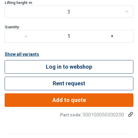
Lifting height
m
3
Quantity:
Show all variants
Log in to webshop
Rent request
Add to quote
500100050300200
Part code: