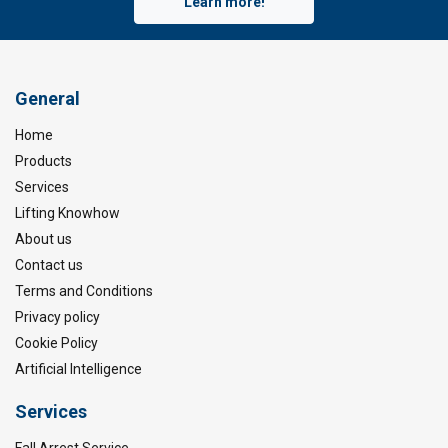
Learn more!
General
Home
Products
Services
Lifting Knowhow
About us
Contact us
Terms and Conditions
Privacy policy
Cookie Policy
Artificial Intelligence
Services
Fall Arrest Service