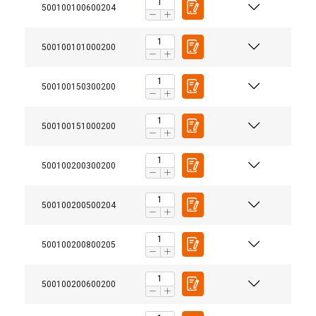
500100100600204
500100101000200
500100150300200
500100151000200
500100200300200
500100200500204
500100200800205
500100200600200