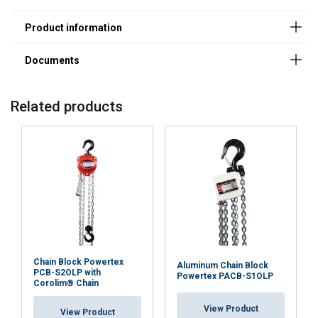
20251001.pdf
Smooth and efficient operation:
Related products
Load chain with superior corrosion resistance:
Easy positioning and safe hooks:
Chain Block Powertex
Aluminum Chain Block
PCB-S2OLP with
Powertex PACB-S1OLP
Corolim® Chain
View Product
View Product