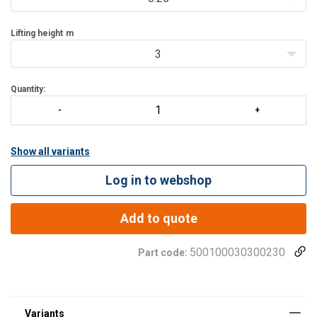
Enhanced saf
Lifting height
m
3
Quantity:
Show all variants
Log in to webshop
Add to quote
500100030300230
Part code: