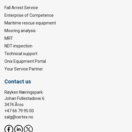
Fall Arrest Service
Enterprise of Competence
Maritime rescue equipment
Mooring analysis
MRT
NDT inspection
Technical support
Onix Equipment Portal
Your Service Partner
Contact us
Røyken Næringspark
Johan Follestadsvei 6
3474 Åros
+47 66 79 95 00
salg@certex.no