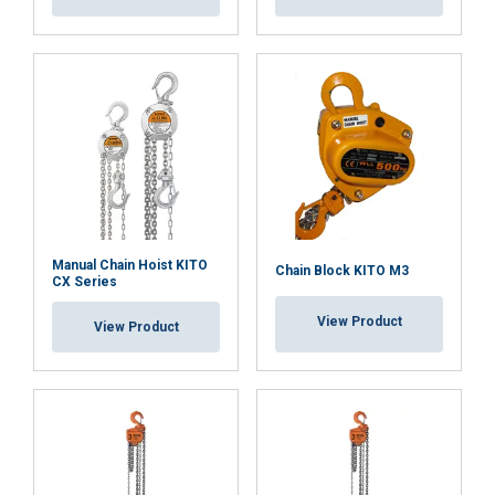
Convenient maintenance and documentation:
Available spare parts:
Manual Chain Hoist KITO
Chain Block KITO M3
CX Series
View Product
View Product
Chain bag:
Overload Protection Device: