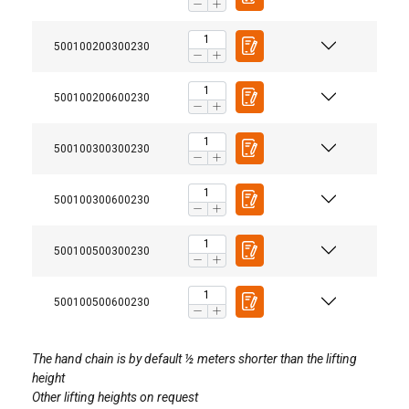
500100200300230
500100200600230
500100300300230
500100300600230
User Manuals
500100500300230
Powertex-Chain-Block-PCB-S2-User-Manual-ML-
Enhanced safety:
20251103.pdf
500100500600230
Legal Documents
The hand chain is by default ½ meters shorter than the lifting
height
Powertex-Chain-Block-PCB-S2-DoC-ML-
Other lifting heights on request