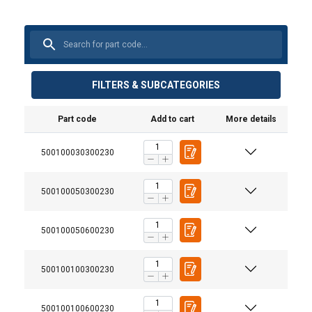
FILTERS & SUBCATEGORIES
Part code
Add to cart
More details
500100030300230
500100050300230
500100050600230
500100100300230
500100100600230