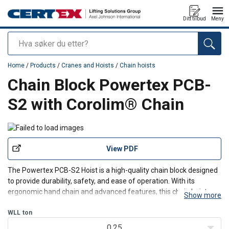
Ditt tilbud
Meny
Søk
added to your quote
Home
/
Products
/
Cranes and Hoists
/
Chain hoists
Chain Block Powertex PCB-
S2 with Corolim® Chain
View PDF
The Powertex PCB-S2 Hoist is a high-quality chain block designed
to provide durability, safety, and ease of operation. With its
ergonomic hand chain and advanced features, this chain hoist
Show more
ensures smooth and efficient lifting for various industrial
applications.
WLL
ton
Product benefits:
0.25