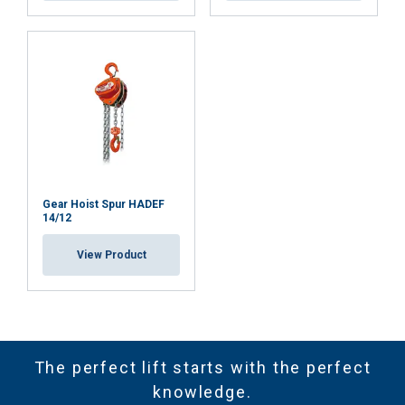
Gear Hoist Spur HADEF
14/12
View Product
The perfect lift starts with the perfect
knowledge.