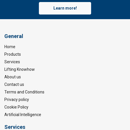
Learn more!
General
Home
Products
Services
Lifting Knowhow
About us
Contact us
Terms and Conditions
Privacy policy
Cookie Policy
Artificial Intelligence
Services