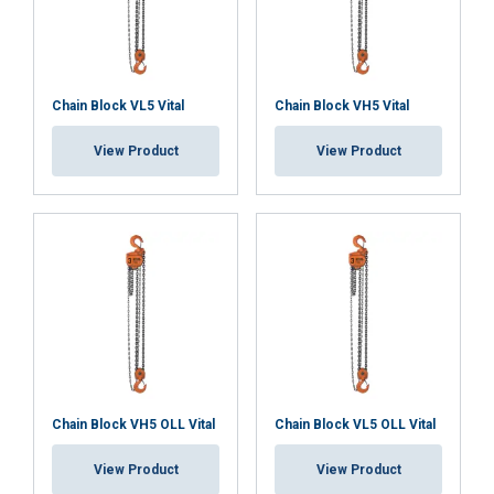
Blackline
Chain Block VL5 Vital
Chain Block VH5 Vital
View Product
View Product
Material:
Marking:
Temperature range:
Finish:
Standard:
Safety factor:
Chain Block VH5 OLL Vital
Chain Block VL5 OLL Vital
View Product
View Product