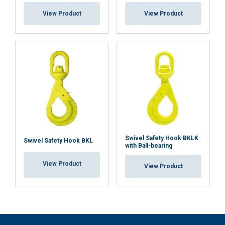
View Product
View Product
Swivel Safety Hook BKLK
Swivel Safety Hook BKL
with Ball-bearing
View Product
View Product