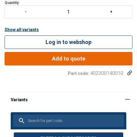
Quantity:
Show all variants
Log in to webshop
Add to quote
402300140010
Part code: