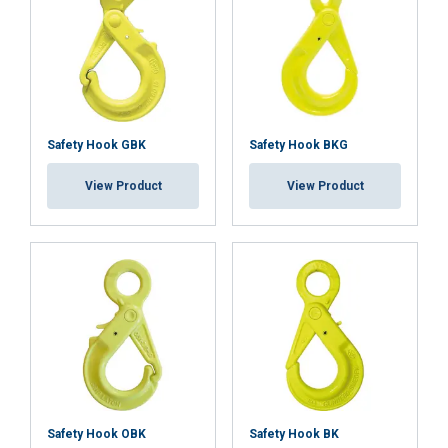
Functionality
Unclassified
ACCEPT ALL
Safety Hook GBK
Safety Hook BKG
DECLINE ALL
View Product
View Product
SHOW DETAILS
Cookie Policy
Safety Hook OBK
Safety Hook BK