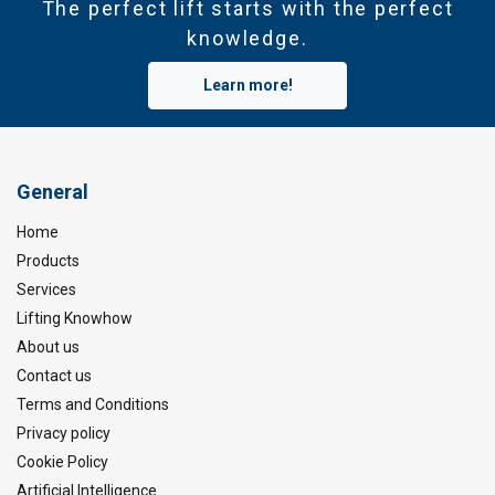
The perfect lift starts with the perfect
knowledge.
Learn more!
General
Home
Products
Services
Lifting Knowhow
About us
Contact us
Terms and Conditions
Privacy policy
Cookie Policy
Artificial Intelligence