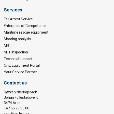
Services
Fall Arrest Service
Enterprise of Competence
Maritime rescue equipment
Mooring analysis
MRT
NDT inspection
Technical support
Onix Equipment Portal
Your Service Partner
Contact us
Røyken Næringspark
Johan Follestadsvei 6
3474 Åros
+47 66 79 95 00
salg@certex.no