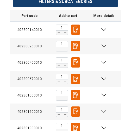
FILTERS & SUBCATEGORIES
Part code
Add to cart
More details
402300140010
402300250010
402300400010
402300670010
402301000010
402301600010
Material:
402301900010
Marking: