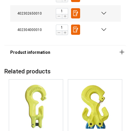
Temperature range:
402302650010
Finish:
Standard:
402304000010
Safety factor:
Grade:
Related products