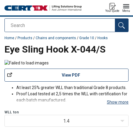
Your quote
Menu
Search
added to your quote
Home
/
Products
/
Chains and components
/
Grade 10
/
Hooks
Eye Sling Hook X-044/S
View PDF
At least 25% greater WLL than traditional Grade 8 products.
Proof Load tested at 2,5 times the WLL with certification for
each batch manufactured.
Show more
Fatigue rated to 20,000 cycles at 1.5 times the WLL.
WLL
ton
Magnaflux crack detection is performed 100% on each
batch.
1.4