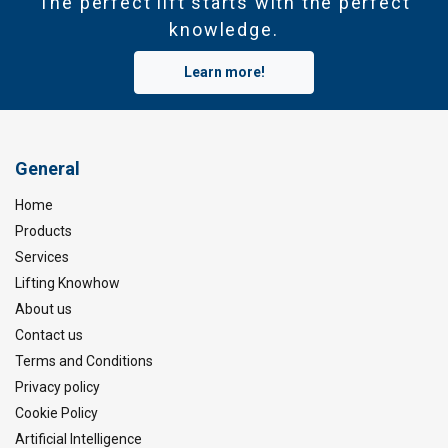
The perfect lift starts with the perfect
knowledge.
Learn more!
General
Home
Products
Services
Lifting Knowhow
About us
Contact us
Terms and Conditions
Privacy policy
Cookie Policy
Artificial Intelligence