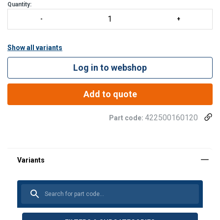
Quantity:
Show all variants
Log in to webshop
Add to quote
422500160120
Part code: