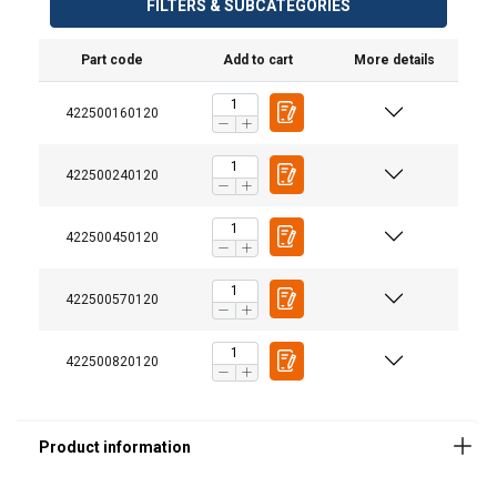
FILTERS & SUBCATEGORIES
Part code
Add to cart
More details
Material:
422500160120
Marking:
Finish:
Note:
422500240120
422500450120
Safety factor:
422500570120
422500820120