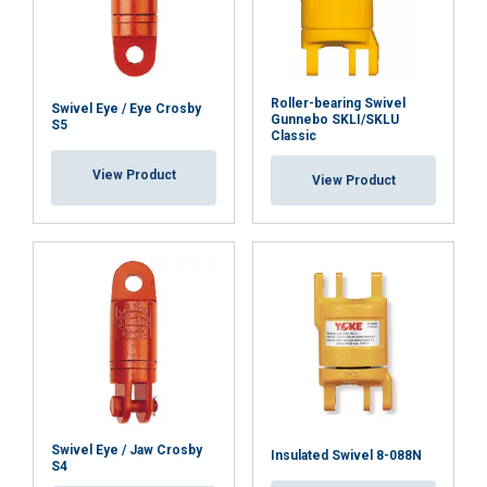
Roller-bearing Swivel
Swivel Eye / Eye Crosby
Gunnebo SKLI/SKLU
S5
Classic
View Product
View Product
Swivel Eye / Jaw Crosby
Insulated Swivel 8-088N
S4