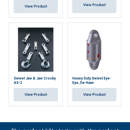
View Product
View Product
Swivel Jaw & Jaw Crosby
Heavy Duty Swivel Eye-
AS-2
Eye, De Haan
View Product
View Product