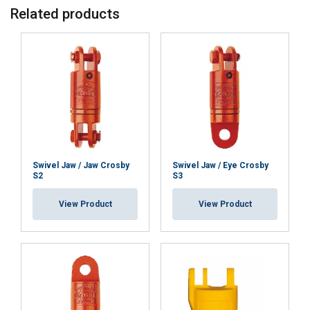
Related products
Swivel Jaw / Jaw Crosby
Swivel Jaw / Eye Crosby
S2
S3
View Product
View Product