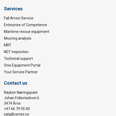
Services
Fall Arrest Service
Enterprise of Competence
Maritime rescue equipment
Mooring analysis
MRT
NDT inspection
Technical support
Onix Equipment Portal
Your Service Partner
Contact us
Røyken Næringspark
Johan Follestadsvei 6
3474 Åros
+47 66 79 95 00
salg@certex.no