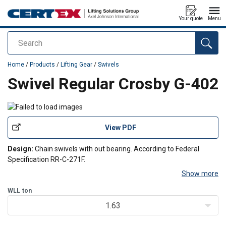
Your quote
Menu
Search
added to your quote
Home
/
Products
/
Lifting Gear
/
Swivels
Swivel Regular Crosby G-402
View PDF
Design:
Chain swivels with out bearing. According to Federal
Specification RR-C-271F.
Show more
WLL
ton
1.63