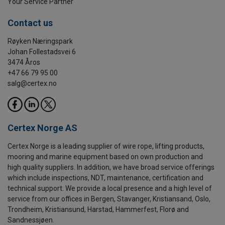
Your Service Partner
Contact us
Røyken Næringspark
Johan Follestadsvei 6
3474 Åros
+47 66 79 95 00
salg@certex.no
Certex Norge AS
Certex Norge is a leading supplier of wire rope, lifting products,
mooring and marine equipment based on own production and
high quality suppliers. In addition, we have broad service offerings
which include inspections, NDT, maintenance, certification and
technical support. We provide a local presence and a high level of
service from our offices in Bergen, Stavanger, Kristiansand, Oslo,
Trondheim, Kristiansund, Harstad, Hammerfest, Florø and
Sandnessjøen.