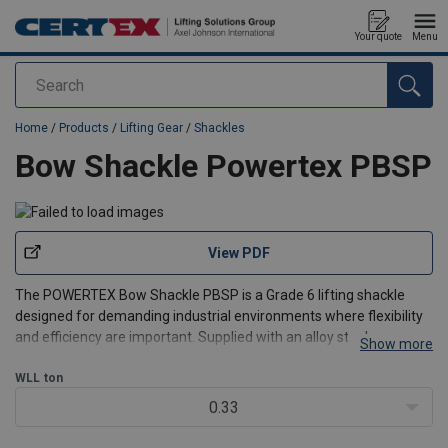
Your quote
Menu
Search
added to your quote
Home
/
Products
/
Lifting Gear
/
Shackles
Bow Shackle Powertex PBSP
View PDF
The POWERTEX Bow Shackle PBSP is a Grade 6 lifting shackle
designed for demanding industrial environments where flexibility
and efficiency are important. Supplied with an alloy steel screw
Show more
pin, it allows quick and easy assembly and disassembly for
temporary or frequently changed lifting configuratio
WLL
ton
0.33