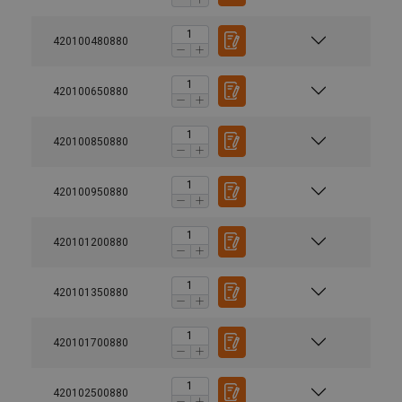
420100480880
420100650880
420100850880
420100950880
420101200880
420101350880
420101700880
User Manuals
420102500880
Powertex-Shackle-User-Manual-ML-20260407.pdf