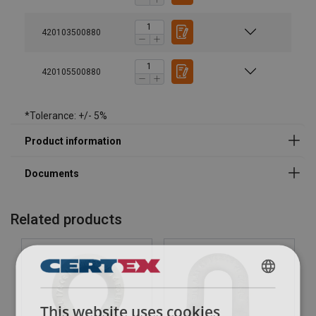
420103500880
Legal Documents
420105500880
Powertex-Shackle-PBSP-DoC-ML-20260319.pdf
*Tolerance: +/- 5%
Related products
ENGLISH
This website uses cookies
ENGLISH TRANSLATION