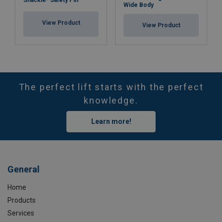
Wide Body
View Product
View Product
The perfect lift starts with the perfect
knowledge.
Learn more!
General
Home
Products
Services