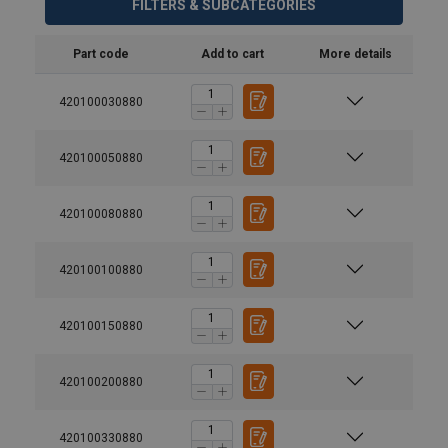
FILTERS & SUBCATEGORIES
Part code
Add to cart
More details
420100030880
420100050880
420100080880
420100100880
420100150880
420100200880
420100330880