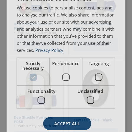
We use cookies to personalise content, ads and
to analyse our traffic. We also share information
about your use of our site with our advertising
Bow Shackle Powertex
Dee Shackle Powertex
and analytics partners who may combine it with
PBSB
PDSP
With safety bolt with nut and cotter pin
With screw pin
other information that you’ve provided to them
or that they’ve collected from your use of their
View Product
View Product
services.
Privacy Policy
Strictly
Performance
Targeting
necessary
Functionality
Unclassified
Material:
Marking:
Dee Shackle Powertex
Kenter Shackle - Black
PDSB
ACCEPT ALL
With safety bolt with nut and cotter pin
Temperature range: