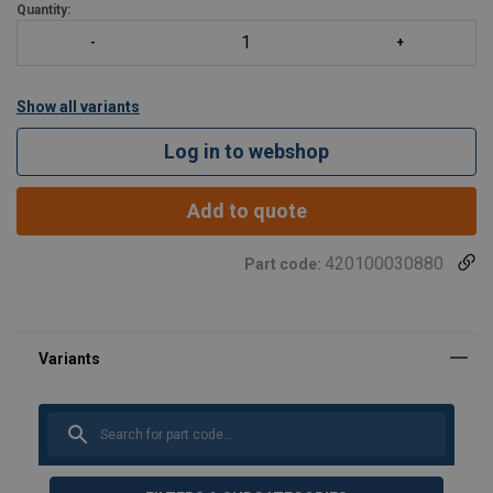
Quantity:
Show all variants
Log in to webshop
Add to quote
420100030880
Part code: