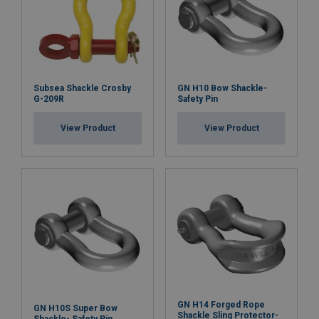
Subsea Shackle Crosby
GN H10 Bow Shackle-
G-209R
Safety Pin
View Product
View Product
GN H14 Forged Rope
GN H10S Super Bow
Shackle Sling Protector-
Shackle- Safety Pin