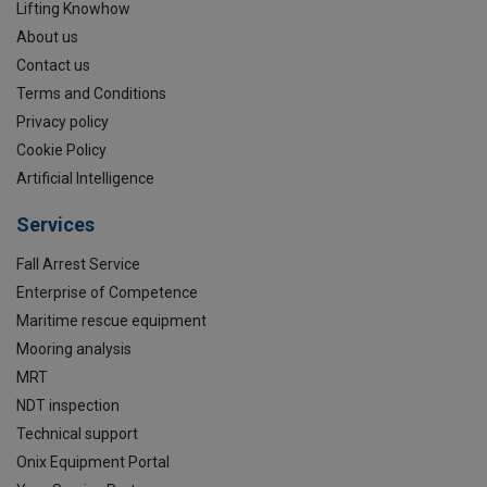
Lifting Knowhow
About us
Contact us
Terms and Conditions
Privacy policy
Cookie Policy
Artificial Intelligence
Services
Fall Arrest Service
Enterprise of Competence
Maritime rescue equipment
Mooring analysis
MRT
NDT inspection
Technical support
Onix Equipment Portal