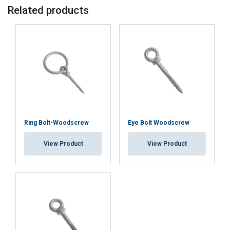
Related products
This website uses cookies
ENGLISH TRANSLATION
We use cookies to personalise content, ads and
to analyse our traffic. We also share information
about your use of our site with our advertising
and analytics partners who may combine it with
other information that you’ve provided to them
or that they’ve collected from your use of their
services.
Privacy Policy
Ring Bolt-Woodscrew
Eye Bolt Woodscrew
Strictly
Performance
Targeting
necessary
View Product
View Product
Functionality
Unclassified