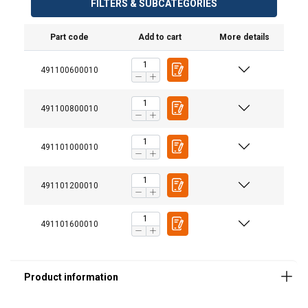
FILTERS & SUBCATEGORIES
Part code
Add to cart
More details
Finish:
491100600010
491100800010
491101000010
491101200010
491101600010
ENGLISH