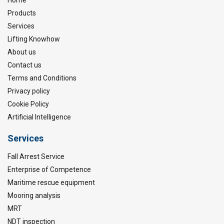
Products
Services
Lifting Knowhow
About us
Contact us
Terms and Conditions
Privacy policy
Cookie Policy
Artificial Intelligence
Services
Fall Arrest Service
Enterprise of Competence
Maritime rescue equipment
Mooring analysis
MRT
NDT inspection