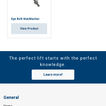
ACCEPT ALL
DECLINE ALL
Eye Bolt-Nut/Washer
SHOW DETAILS
View Product
Cookie Policy
The perfect lift starts with the perfect
knowledge.
Learn more!
General
Home