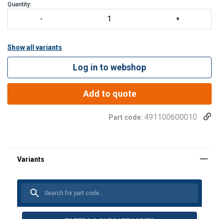
Quantity:
Show all variants
Log in to webshop
Add to quote
491100600010
Part code: