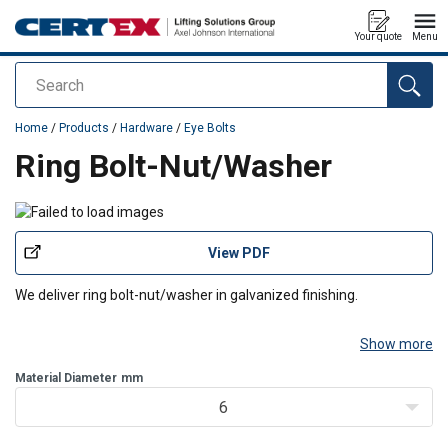
Your quote
Menu
Search
added to your quote
Home
/
Products
/
Hardware
/
Eye Bolts
Ring Bolt-Nut/Washer
View PDF
We deliver ring bolt-nut/washer in galvanized finishing.
Show more
Material Diameter
mm
6