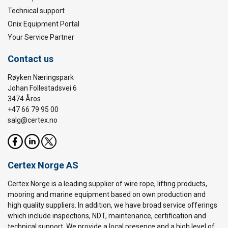
Technical support
Onix Equipment Portal
Your Service Partner
Contact us
Røyken Næringspark
Johan Follestadsvei 6
3474 Åros
+47 66 79 95 00
salg@certex.no
Certex Norge AS
Certex Norge is a leading supplier of wire rope, lifting products,
mooring and marine equipment based on own production and
high quality suppliers. In addition, we have broad service offerings
which include inspections, NDT, maintenance, certification and
technical support. We provide a local presence and a high level of