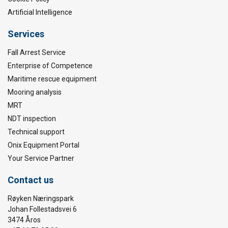
Artificial Intelligence
Services
Fall Arrest Service
Enterprise of Competence
Maritime rescue equipment
Mooring analysis
MRT
NDT inspection
Technical support
Onix Equipment Portal
Your Service Partner
Contact us
Røyken Næringspark
Johan Follestadsvei 6
3474 Åros