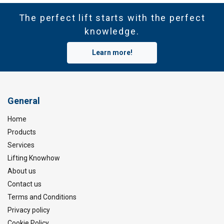
The perfect lift starts with the perfect
knowledge.
Learn more!
General
Home
Products
Services
Lifting Knowhow
About us
Contact us
Terms and Conditions
Privacy policy
Cookie Policy