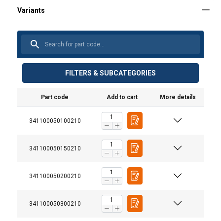
FILTERS & SUBCATEGORIES
Part code
Add to cart
More details
341100050100210
341100050150210
341100050200210
341100050300210