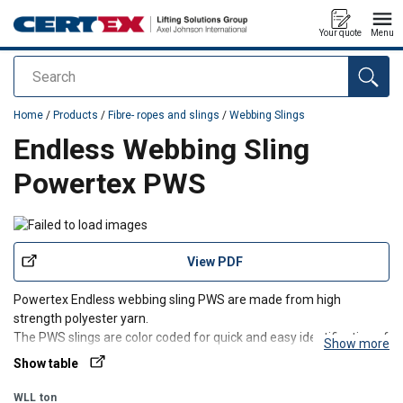
Your quote
Menu
Search
added to your quote
Home
/
Products
/
Fibre- ropes and slings
/
Webbing Slings
Endless Webbing Sling
Powertex PWS
View PDF
Powertex Endless webbing sling PWS are made from high
strength polyester yarn.
The PWS slings are color coded for quick and easy identification of
Show more
the Working load limit.
Show table
Only standard slings with full ton WLL are shown in the chart, but
PWS slings can be delivered with any WLL and length on req
WLL
ton