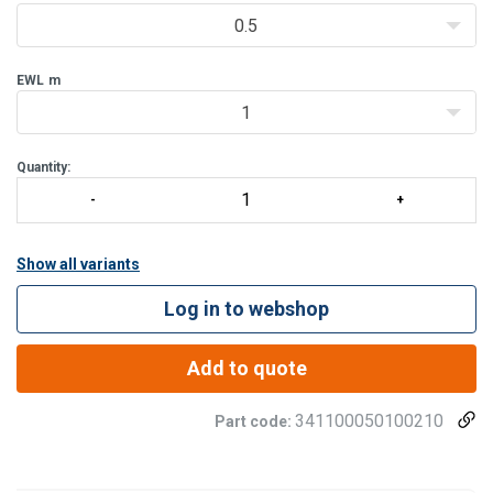
0.5
EWL
m
1
Quantity:
Show all variants
Log in to webshop
Add to quote
341100050100210
Part code: