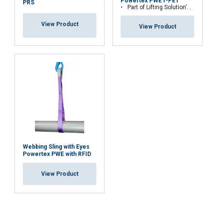
Powertex PWE r-PET
SHOW DETAILS
PRS
Part of Lifting Solution's Group Aspire range™
Cookie Policy
View Product
View Product
Temperature range:
Standard:
Note:
Webbing Sling with Eyes
Safety factor:
Powertex PWE with RFID
View Product