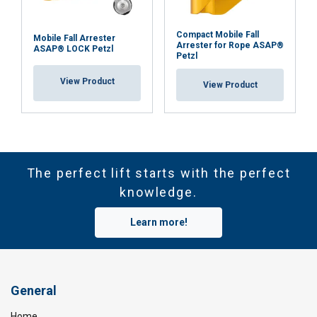
Compact Mobile Fall
Mobile Fall Arrester
Arrester for Rope ASAP®
ASAP® LOCK Petzl
Petzl
View Product
View Product
The perfect lift starts with the perfect
knowledge.
Learn more!
General
Home