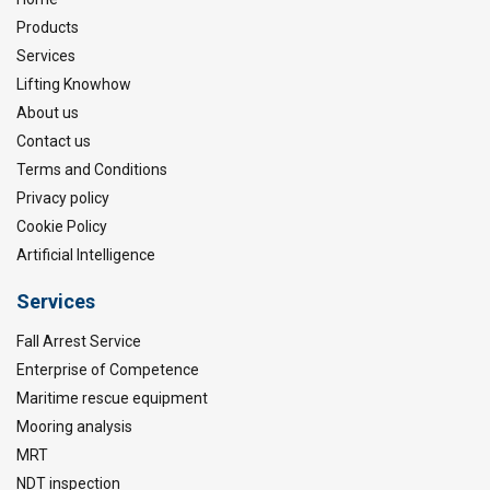
Products
Services
Lifting Knowhow
About us
Contact us
Terms and Conditions
Privacy policy
Cookie Policy
Artificial Intelligence
Services
Fall Arrest Service
Enterprise of Competence
Maritime rescue equipment
Mooring analysis
MRT
NDT inspection