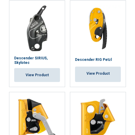
Strictly
Performance
Targeting
necessary
Functionality
Unclassified
Descender SIRIUS,
Descender RIG Petzl
Skylotec
ACCEPT ALL
View Product
View Product
DECLINE ALL
SHOW DETAILS
Cookie Policy