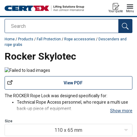
Your quote
Menu
Search
added to your quote
Home
/
Products
/
Fall Protection
/
Rope accessories
/
Descenders and
rope grabs
Rocker Skylotec
View PDF
The ROCKER Rope Lock was designed specifically for:
Technical Rope Access personnel, who require a multi use
back-up piece of equipment.
Show more
Technical Rescue personnel, who require a multi use back-
Size
up piece of equipment.
Fixed Rope Sports and Industrial Climbers
110 x 65 mm