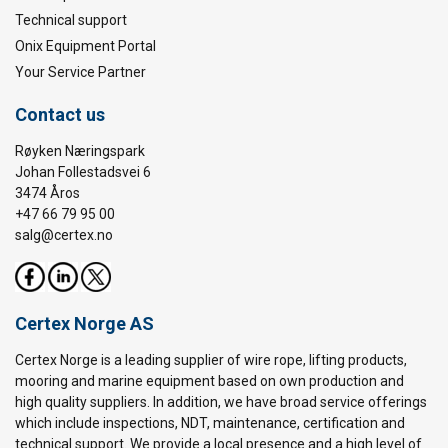
Technical support
Onix Equipment Portal
Your Service Partner
Contact us
Røyken Næringspark
Johan Follestadsvei 6
3474 Åros
+47 66 79 95 00
salg@certex.no
Certex Norge AS
Certex Norge is a leading supplier of wire rope, lifting products,
mooring and marine equipment based on own production and
high quality suppliers. In addition, we have broad service offerings
which include inspections, NDT, maintenance, certification and
technical support. We provide a local presence and a high level of