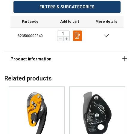
FILTERS & SUBCATEGORIES
Part code
Add to cart
More details
823500000340
Material:
Related products
Marking:
Standard: