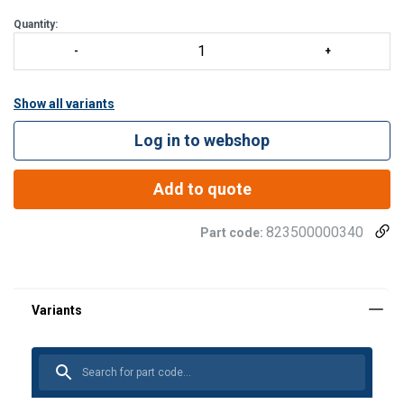
The ROCKER can be used
Quantity:
Show all variants
Log in to webshop
Add to quote
823500000340
Part code: