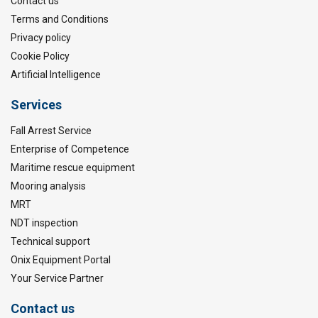
Contact us
Terms and Conditions
Privacy policy
Cookie Policy
Artificial Intelligence
Services
Fall Arrest Service
Enterprise of Competence
Maritime rescue equipment
Mooring analysis
MRT
NDT inspection
Technical support
Onix Equipment Portal
Your Service Partner
Contact us