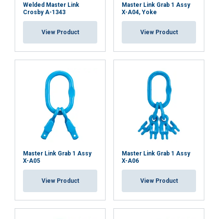
Welded Master Link
Master Link Grab 1 Assy
Crosby A-1343
X-A04, Yoke
ACCEPT ALL
View Product
View Product
DECLINE ALL
SHOW DETAILS
Cookie Policy
Master Link Grab 1 Assy
Master Link Grab 1 Assy
X-A05
X-A06
View Product
View Product