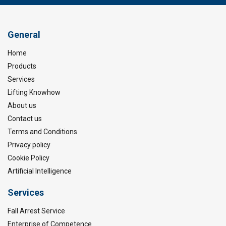
General
Home
Products
Services
Lifting Knowhow
About us
Contact us
Terms and Conditions
Privacy policy
Cookie Policy
Artificial Intelligence
Services
Fall Arrest Service
Enterprise of Competence