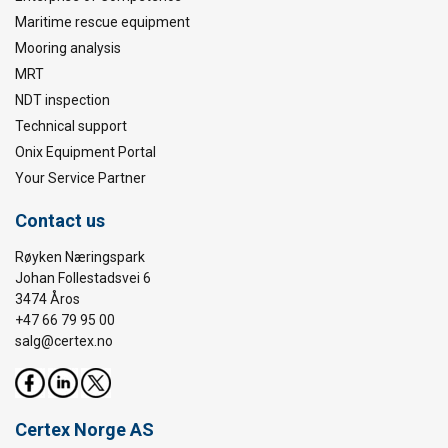
Maritime rescue equipment
Mooring analysis
MRT
NDT inspection
Technical support
Onix Equipment Portal
Your Service Partner
Contact us
Røyken Næringspark
Johan Follestadsvei 6
3474 Åros
+47 66 79 95 00
salg@certex.no
Certex Norge AS