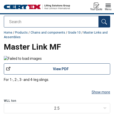
Your quote
Menu
Search
added to your quote
Home
/
Products
/
Chains and components
/
Grade 10
/
Master Links and
Assemblies
Master Link MF
View PDF
For 1-, 2-, 3- and 4-leg slings.
Show more
WLL
ton
2.5