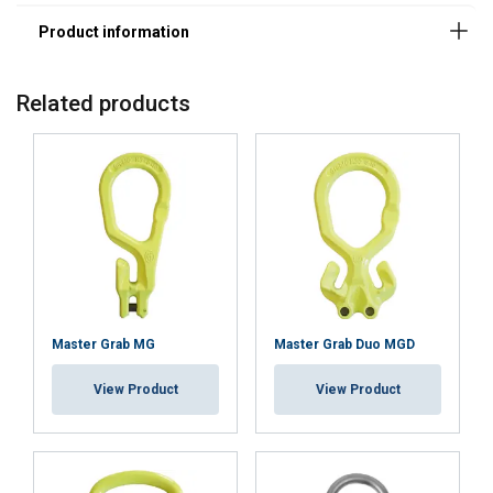
Related products
Master Grab MG
Master Grab Duo MGD
View Product
View Product