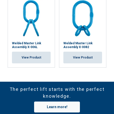
Welded Master Link
Welded Master Link
Assembly X-006L
Assembly X-0082
View Product
View Product
The perfect lift starts with the perfect
knowledge.
Learn more!