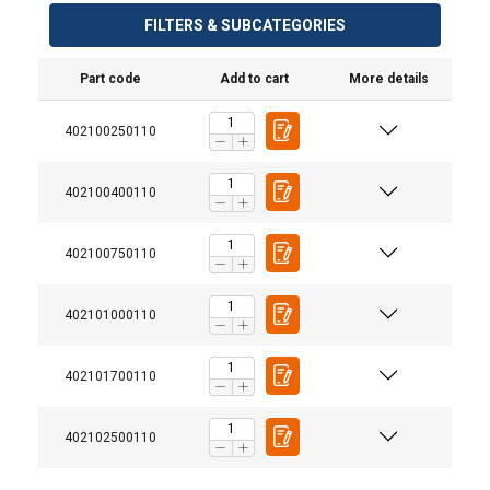
FILTERS & SUBCATEGORIES
Part code
Add to cart
More details
402100250110
Material:
Marking:
402100400110
Finish:
Standard:
Warning:
402100750110
Safety factor:
402101000110
Grade:
402101700110
402102500110