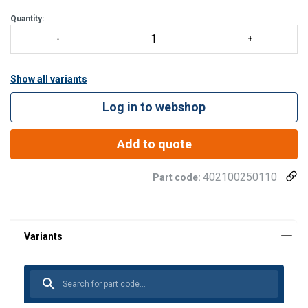
Quantity:
Show all variants
Log in to webshop
Add to quote
402100250110
Part code: