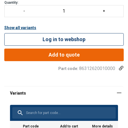
Quantity:
Show all variants
Log in to webshop
Add to quote
86312620010000
Part code:
Part code
Add to cart
More details