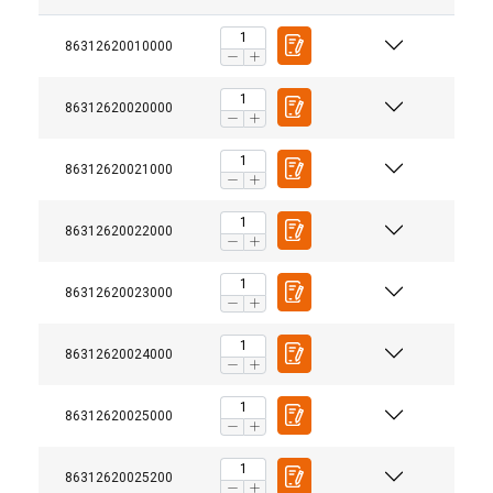
86312620010000
86312620020000
86312620021000
Material:
86312620022000
86312620023000
86312620024000
86312620025000
86312620025200