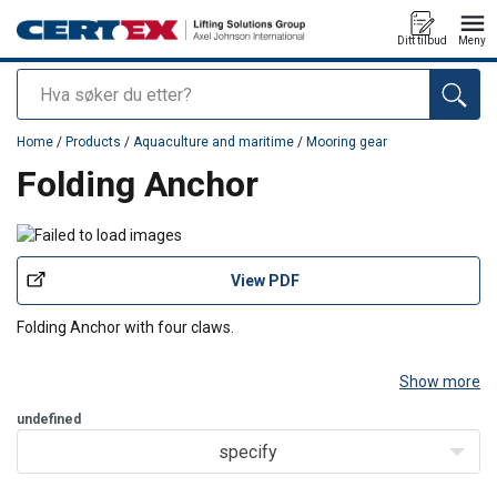
Ditt tilbud
Meny
Søk
added to your quote
Home
/
Products
/
Aquaculture and maritime
/
Mooring gear
Folding Anchor
View PDF
Folding Anchor with four claws.
Show more
undefined
specify