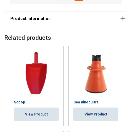
Related products
Scoop
Sea Binoculars
View Product
View Product