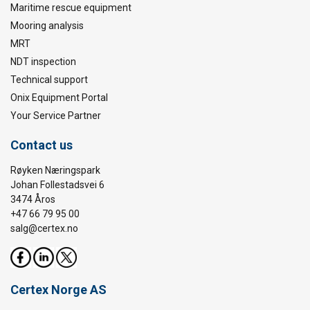
Maritime rescue equipment
Mooring analysis
MRT
NDT inspection
Technical support
Onix Equipment Portal
Your Service Partner
Contact us
Røyken Næringspark
Johan Follestadsvei 6
3474 Åros
+47 66 79 95 00
salg@certex.no
Certex Norge AS