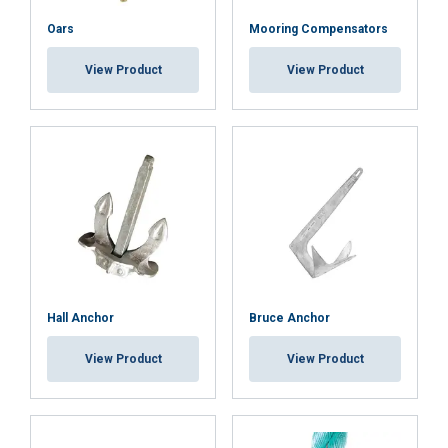
Oars
Mooring Compensators
ACCEPT ALL
View Product
View Product
DECLINE ALL
SHOW DETAILS
Cookie Policy
Hall Anchor
Bruce Anchor
View Product
View Product