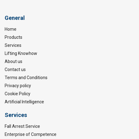
General
Home
Products
Services
Lifting Knowhow
About us
Contact us
Terms and Conditions
Privacy policy
Cookie Policy
Artificial Intelligence
Services
Fall Arrest Service
Enterprise of Competence