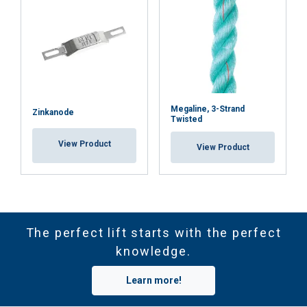
Megaline, 3-Strand
Zinkanode
Twisted
View Product
View Product
The perfect lift starts with the perfect
knowledge.
Learn more!