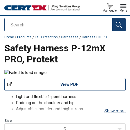
Your quote
Menu
Search
added to your quote
Home
/
Products
/
Fall Protection
/
Harnesses
/
Harness EN 361
Safety Harness P-12mX
PRO, Protekt
View PDF
Light and flexible 1-point harness.
Padding on the shoulder and hip.
Adjustable shoulder and thigh straps.
Show more
Comes with a quick-release buckle.
Size
S