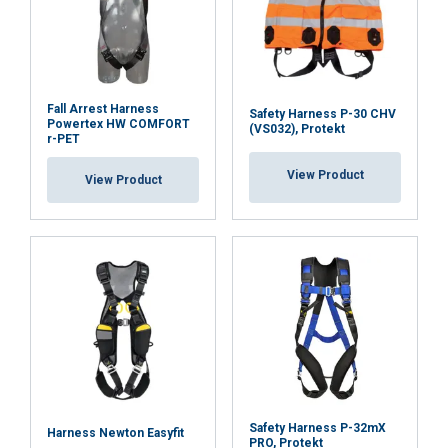
Fall Arrest Harness
Safety Harness P-30 CHV
Powertex HW COMFORT
(VS032), Protekt
r-PET
View Product
View Product
ENGLISH
Safety Harness P-32mX
Harness Newton Easyfit
PRO, Protekt