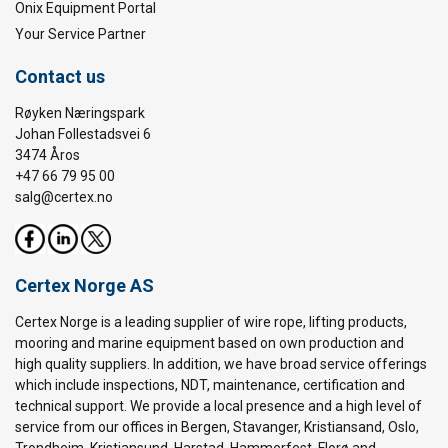
Onix Equipment Portal
Your Service Partner
Contact us
Røyken Næringspark
Johan Follestadsvei 6
3474 Åros
+47 66 79 95 00
salg@certex.no
Certex Norge AS
Certex Norge is a leading supplier of wire rope, lifting products,
mooring and marine equipment based on own production and
high quality suppliers. In addition, we have broad service offerings
which include inspections, NDT, maintenance, certification and
technical support. We provide a local presence and a high level of
service from our offices in Bergen, Stavanger, Kristiansand, Oslo,
Trondheim, Kristiansund, Harstad, Hammerfest, Florø and