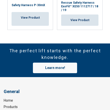
Rescue Safety Harness
Safety Harness P-30mX
ExoFit™ XE50 1112717 / 18
/ 19
View Product
View Product
The perfect lift starts with the perfect
knowledge.
Learn more!
General
Home
Products