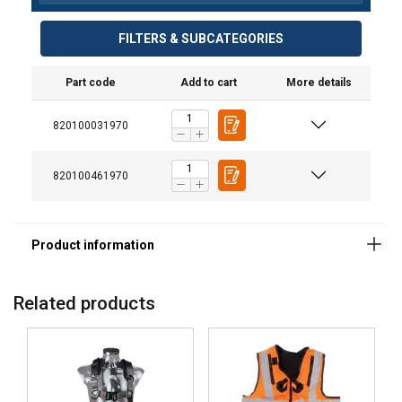
Material:
Marking:
FILTERS & SUBCATEGORIES
Standard:
Part code
Add to cart
More details
820100031970
820100461970
Related products