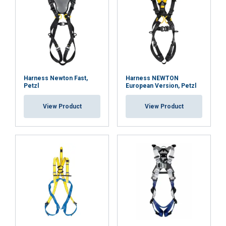
DECLINE ALL
SHOW DETAILS
Cookie Policy
Harness Newton Fast,
Harness NEWTON
Petzl
European Version, Petzl
View Product
View Product