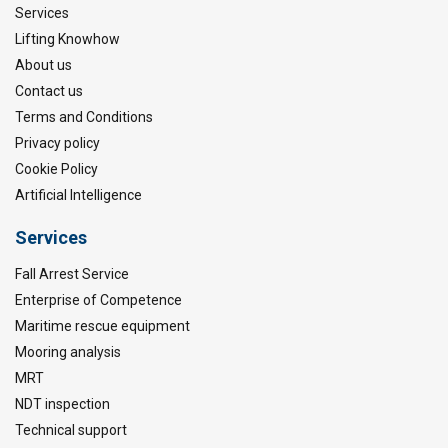
Services
Lifting Knowhow
About us
Contact us
Terms and Conditions
Privacy policy
Cookie Policy
Artificial Intelligence
Services
Fall Arrest Service
Enterprise of Competence
Maritime rescue equipment
Mooring analysis
MRT
NDT inspection
Technical support