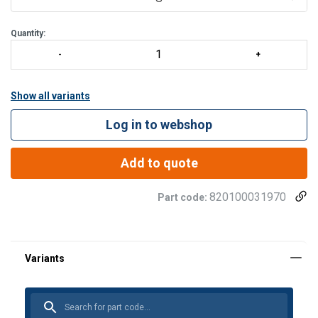
Quantity:
Show all variants
Log in to webshop
Add to quote
820100031970
Part code: