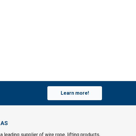
Learn more!
 AS
a leading supplier of wire rope, lifting products,