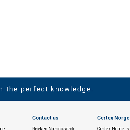
th the perfect knowledge.
Contact us
Certex Norge
ice
Røyken Næringspark
Certex Norge is 