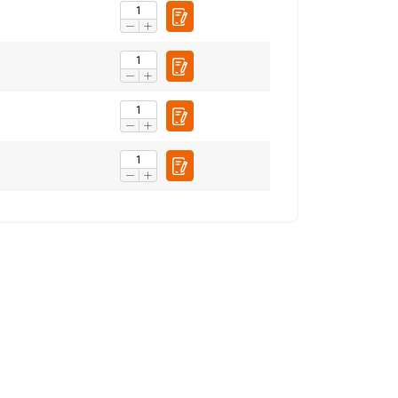
ENGLISH TRANSLATION
information about
with other
eir services.
Privacy
Unclassified
ACCEPT ALL