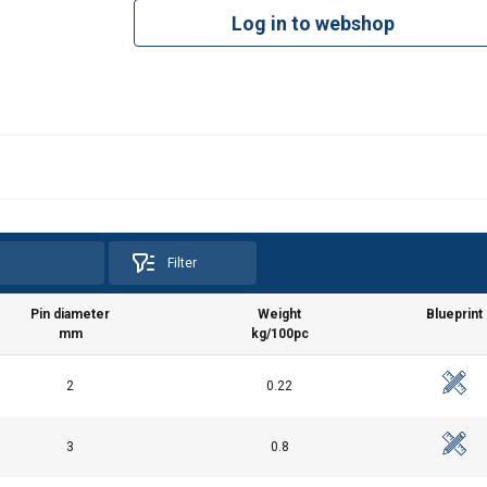
Log in to webshop
Filter
Pin diameter
Weight
Blueprint
mm
kg/100pc
2
0.22
3
0.8