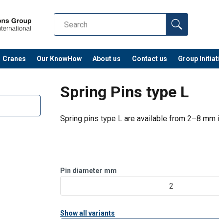
Cranes
Our KnowHow
About us
Contact us
Group Initiat
Spring Pins type L
Spring pins type L are available from 2–8 mm i
Pin diameter
mm
2
Show all variants