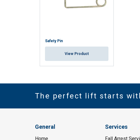
Safety Pin
View Product
The perfect lift starts wi
General
Services
Home
Fall Arrest Serv