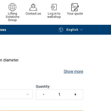
Lifting
Contact us
Log in to
Your quote
Solutions
webshop
Group
ives
English
Continue
Request quotation
n diameter.
Show more
Quantity: