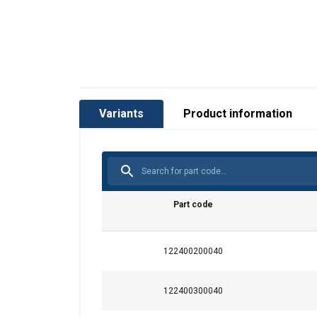
Variants
Product information
Part code
122400200040
122400300040