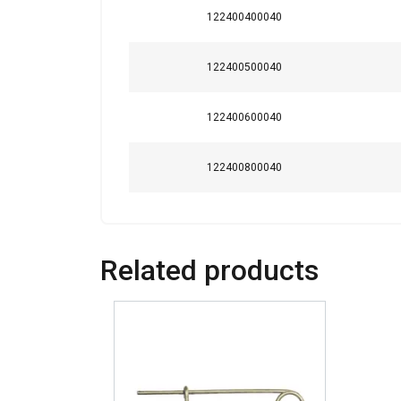
This website 
122400400040
We use cookies to pe
122400500040
your use of our site
information that you
Policy
122400600040
Strictly necessary
122400800040
SHOW DETAILS
Related products