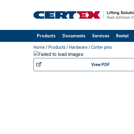
Finish:
Products
Documents
Services
Rental
added to your quote
Home
/
Products
/
Hardware
/
Cotter pins
View PDF