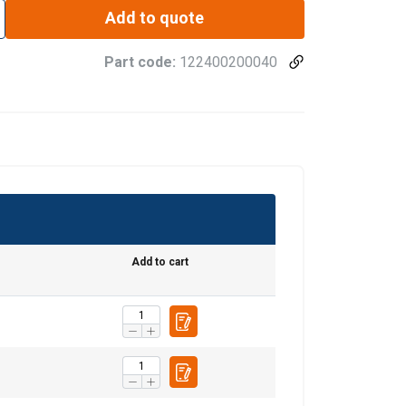
Add to quote
Part code:
122400200040
Add to cart
ENGLISH